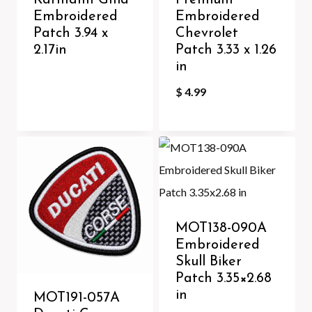
Karmann Ghia
Premium
Embroidered
Embroidered
Patch 3.94 x
Chevrolet
2.17in
Patch 3.33 x 1.26
in
$
4.99
MOT138-090A
Embroidered
Skull Biker
Patch 3.35×2.68
in
MOT191-057A