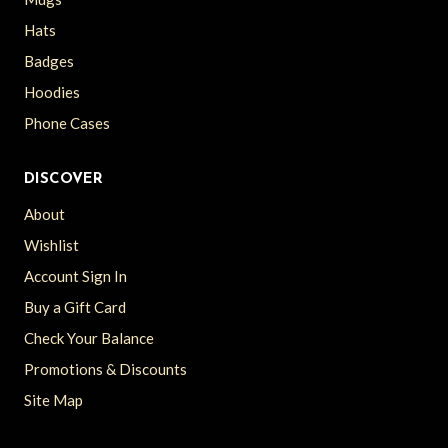
Hats
Badges
Hoodies
Phone Cases
DISCOVER
About
Wishlist
Account Sign In
Buy a Gift Card
Check Your Balance
Promotions & Discounts
Site Map