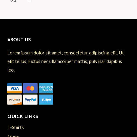
ABOUT US
Lorem ipsum dolor sit amet, consectetur adipiscing elit. Ut
elit tellus, luctus nec ullamcorper mattis, pulvinar dapibus
leo.
QUICK LINKS
T-Shirts
Mugs