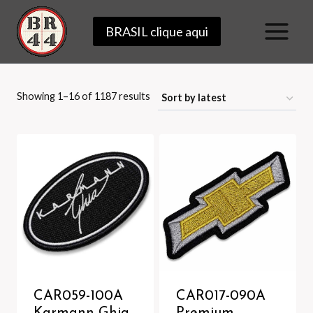
Skip
BRASIL clique aqui
to
content
Sorted
Showing 1–16 of 1187 results
by
latest
CAR059-100A
CAR017-090A