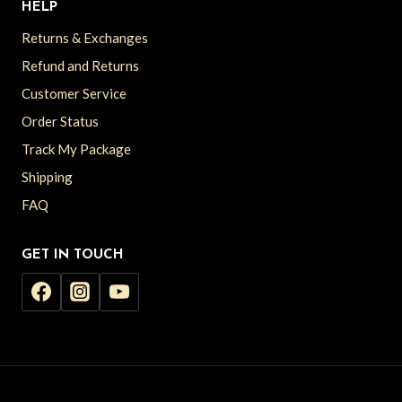
HELP
Returns & Exchanges
Refund and Returns
Customer Service
Order Status
Track My Package
Shipping
FAQ
GET IN TOUCH