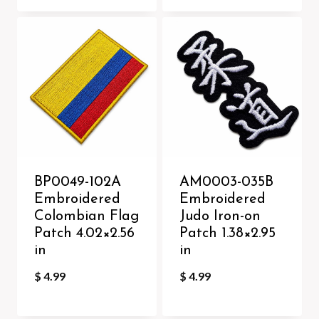
BP0049-102A
AM0003-035B
Embroidered
Embroidered
Colombian Flag
Judo Iron-on
Patch 4.02×2.56
Patch 1.38×2.95
in
in
$
4.99
$
4.99