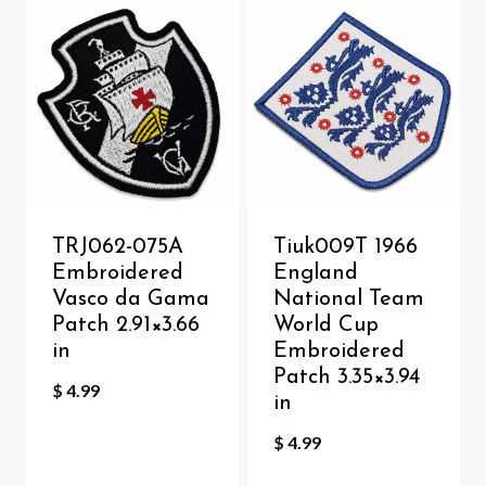
TRJ062-075A
Tiuk009T 1966
Embroidered
England
Vasco da Gama
National Team
Patch 2.91×3.66
World Cup
in
Embroidered
Patch 3.35×3.94
$
4.99
in
$
4.99