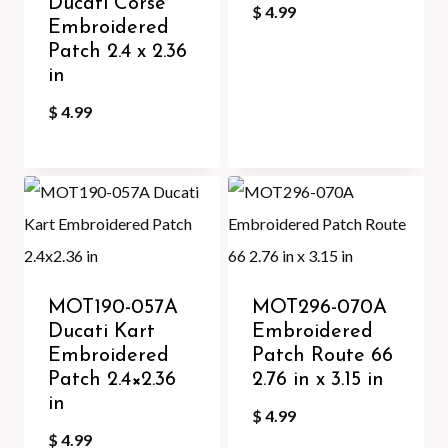
Ducati Corse
$
4.99
Embroidered
Patch 2.4 x 2.36
in
$
4.99
MOT190-057A
MOT296-070A
Ducati Kart
Embroidered
Embroidered
Patch Route 66
Patch 2.4×2.36
2.76 in x 3.15 in
in
$
4.99
$
4.99