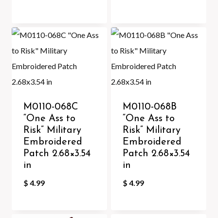
M0110-068C
M0110-068B
“One Ass to
“One Ass to
Risk” Military
Risk” Military
Embroidered
Embroidered
Patch 2.68×3.54
Patch 2.68×3.54
in
in
$
4.99
$
4.99