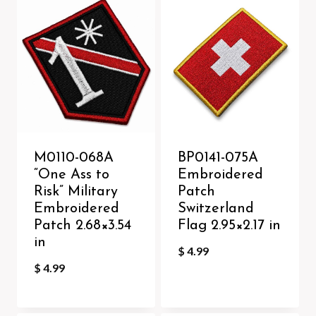
M0110-068A
BP0141-075A
“One Ass to
Embroidered
Risk” Military
Patch
Embroidered
Switzerland
Patch 2.68×3.54
Flag 2.95×2.17 in
in
$
4.99
$
4.99