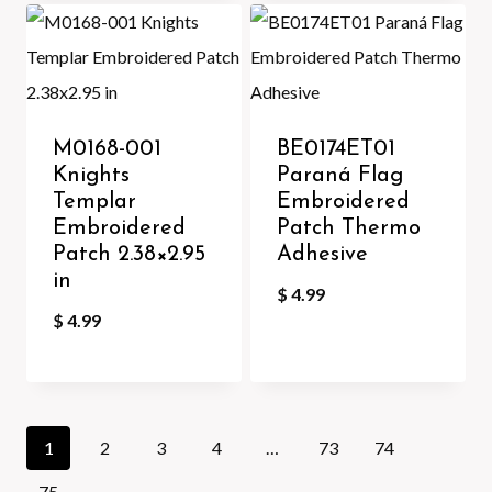
M0168-001
BE0174ET01
Knights
Paraná Flag
Templar
Embroidered
Embroidered
Patch Thermo
Patch 2.38×2.95
Adhesive
in
$
4.99
$
4.99
1
2
3
4
…
73
74
75
→