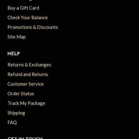
Buy a Gift Card
Check Your Balance
Promotions & Discounts
Site Map
HELP
Returns & Exchanges
Refund and Returns
Customer Service
Order Status
Track My Package
Shipping
FAQ