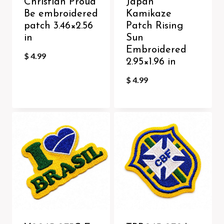
Christian Proud
Japan
Be embroidered
Kamikaze
patch 3.46×2.56
Patch Rising
in
Sun
Embroidered
$
4.99
2.95×1.96 in
$
4.99