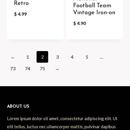
Retro
Football Team
Vintage Iron-on
$
4.99
$
4.90
←
1
2
3
4
5
…
73
74
75
→
ABOUT US
Lorem ipsum dolor sit amet, consectetur adipiscing elit. Ut
elit tellus, luctus nec ullamcorper mattis, pulvinar dapibus