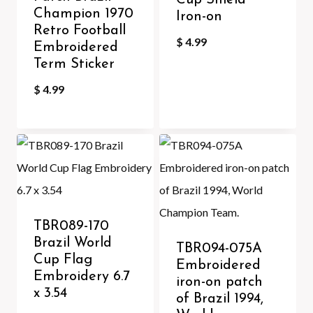
Cup Shield
Champion 1970
Iron-on
Retro Football
$
4.99
Embroidered
Term Sticker
$
4.99
TBR089-170
Brazil World
TBR094-075A
Cup Flag
Embroidered
Embroidery 6.7
iron-on patch
x 3.54
of Brazil 1994,