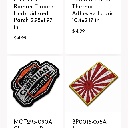
Premium
Patch Brazil on
Roman Empire
Thermo
Embroidered
Adhesive Fabric
Patch 2.95×1.97
10.4×2.17 in
in
$
4.99
$
4.99
MOT293-090A
BP0016-075A