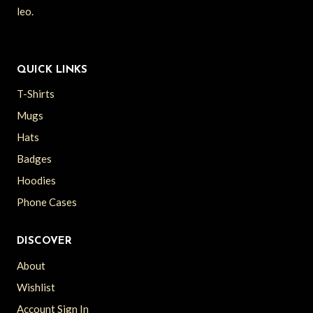
leo.
QUICK LINKS
T-Shirts
Mugs
Hats
Badges
Hoodies
Phone Cases
DISCOVER
About
Wishlist
Account Sign In