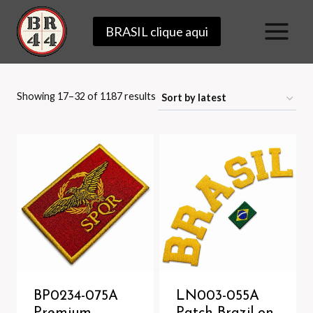
Skip
BRASIL clique aqui
to
content
Sorted
Showing 17–32 of 1187 results
by
latest
BP0234-075A
LN003-055A