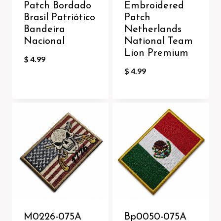
Patch Bordado
Embroidered
Brasil Patriótico
Patch
Bandeira
Netherlands
Nacional
National Team
Lion Premium
$
4.99
$
4.99
M0226-075A
Bp0050-075A