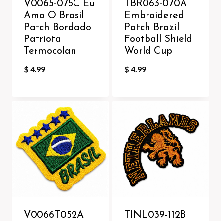
V0065-075C Eu
TBR063-070A
Amo O Brasil
Embroidered
Patch Bordado
Patch Brazil
Patriota
Football Shield
Termocolan
World Cup
$
4.99
$
4.99
V0066T052A
TINL039-112B