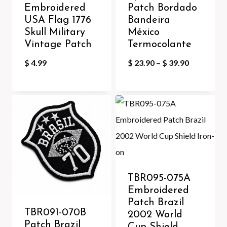
Embroidered
Patch Bordado
USA Flag 1776
Bandeira
Skull Military
México
Vintage Patch
Termocolante
Price
$
4.99
$
23.90
–
$
39.90
range:
$ 23.90
through
$ 39.90
TBR095-075A
Embroidered
Patch Brazil
TBR091-070B
2002 World
Patch Brazil