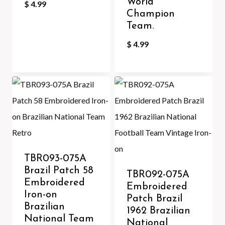
World
$
4.99
Champion
Team.
$
4.99
TBR093-075A
Brazil Patch 58
TBR092-075A
Embroidered
Embroidered
Iron-on
Patch Brazil
Brazilian
1962 Brazilian
National Team
National