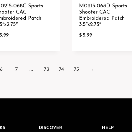
0215-068C Sports
M0215-068D Sports
hooter CAC
Shooter CAC
mbroidered Patch
Embroidered Patch
5″x2.75″
3.5″x2.75″
5.99
$
5.99
6
7
…
73
74
75
→
KS
DISCOVER
HELP