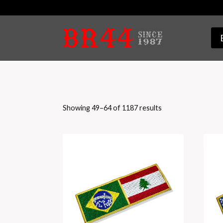
Skip
to
content
Sorted
Showing 49–64 of 1187 results
by
latest