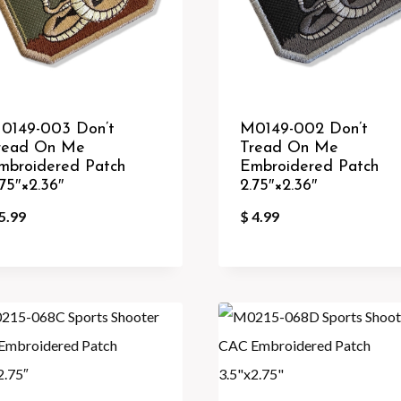
0149-003 Don’t
M0149-002 Don’t
read On Me
Tread On Me
mbroidered Patch
Embroidered Patch
.75″×2.36″
2.75″×2.36″
5.99
$
4.99