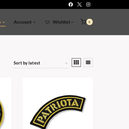
p
Account
Wishlist –
0