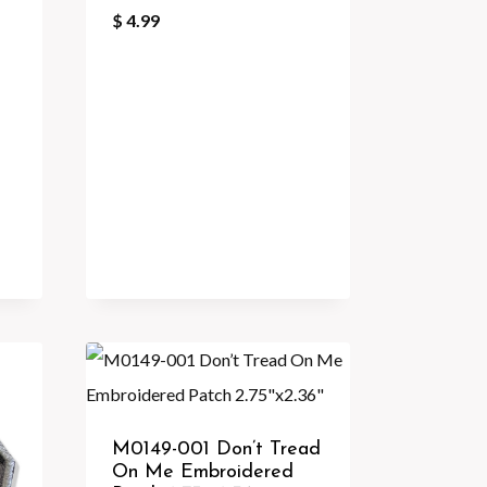
$
4.99
M0149-001 Don’t Tread
On Me Embroidered