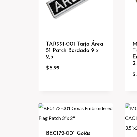
TAR991-001 Tarja Área
M
51 Patch Bordado 9 x
T
2,5
E
2
$
5.99
$
BE0172-001 Goiás