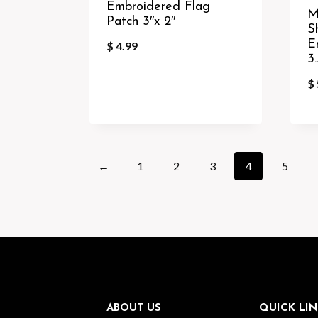
Embroidered Flag
M
Patch 3″x 2″
S
E
$
4.99
3.
$
←
1
2
3
4
5
ABOUT US
QUICK LIN