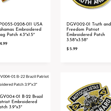
P0055-0208-011 USA
DGV002-01 Truth and
ahamas Embroidered
Freedom Patriot
lag Patch 4.3″x1.5″
Embroidered Patch
3.58″x3.58″
4.99
$
5.99
GV004-01 B-22 Brazil
atriot Embroidered
atch 3.9″x3″