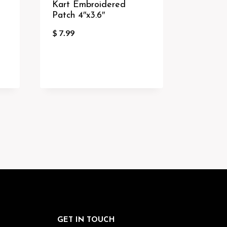
Kart Embroidered
Patch 4″x3.6″
$
7.99
GET IN TOUCH