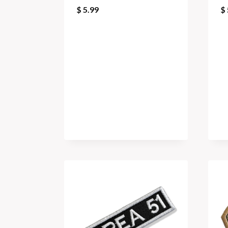
$
5.99
$