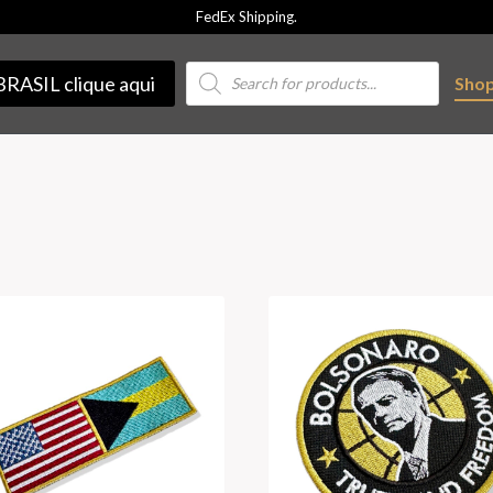
FedEx Shipping.
Products
BRASIL clique aqui
Sho
search