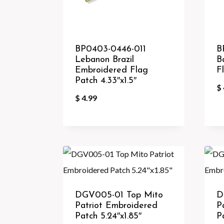
BP0403-0446-011
B
Lebanon Brazil
B
Embroidered Flag
F
Patch 4.33″x1.5″
$
$
4.99
DGV005-01 Top Mito
D
Patriot Embroidered
P
Patch 5.24″x1.85″
P