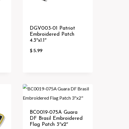
DGV003-01 Patriot
Embroidered Patch
4.3″x1.1″
$
5.99
BC0019-075A Guara
DF Brasil Embroidered
Flag Patch 3″x2″