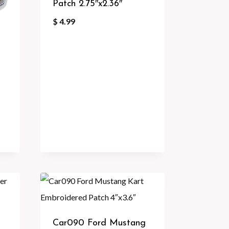
Patch 2.75″x2.36″
$
4.99
Car090 Ford Mustang