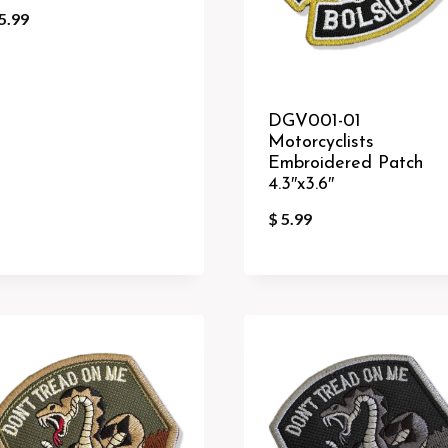
5.99
DGV001-01
Motorcyclists
Embroidered Patch
4.3″x3.6″
$
5.99