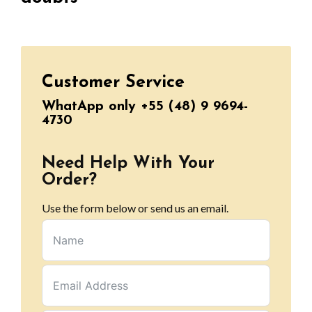
Customer Service
WhatApp only +55 (48) 9 9694-
4730
Need Help With Your
Order?
Use the form below or send us an email.