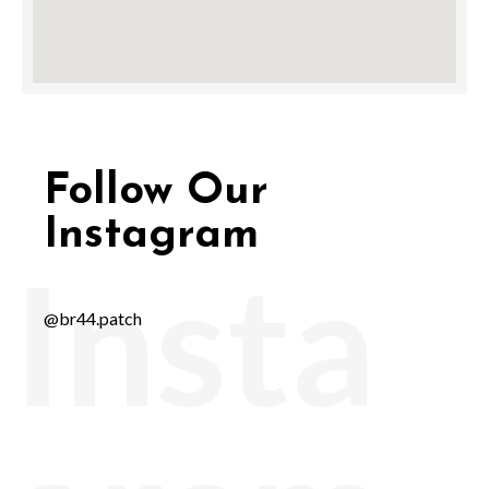
Follow Our
Instagram
Insta
@br44.patch