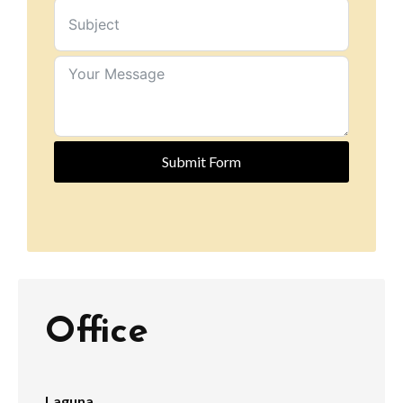
Submit Form
Office
Laguna