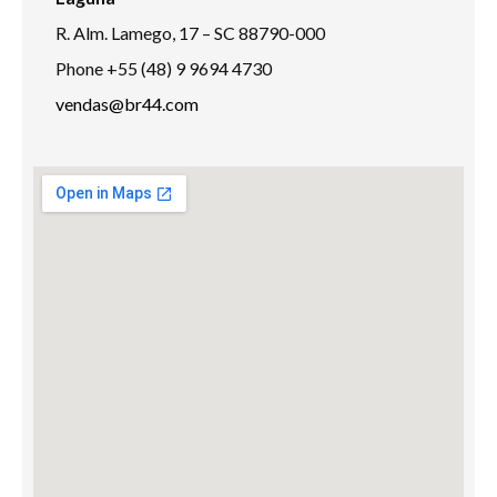
R. Alm. Lamego, 17 – SC 88790-000
Phone +55 (48) 9 9694 4730
vendas@br44.com