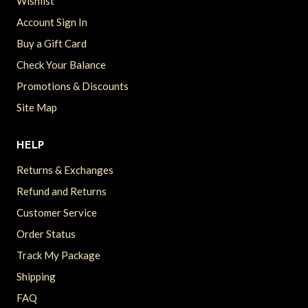
Wishlist
Account Sign In
Buy a Gift Card
Check Your Balance
Promotions & Discounts
Site Map
HELP
Returns & Exchanges
Refund and Returns
Customer Service
Order Status
Track My Package
Shipping
FAQ