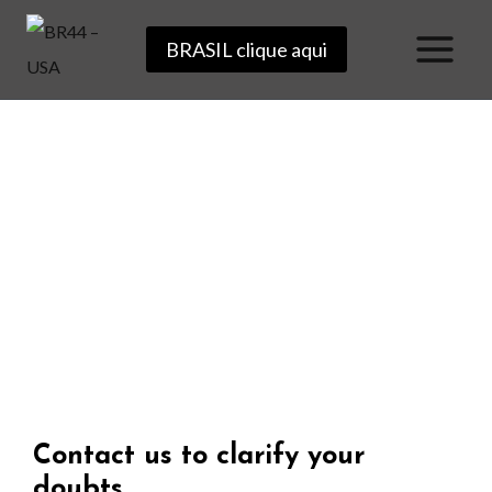
BRASIL clique aqui
Get in touch
Contact us to clarify your
doubts