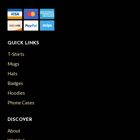
QUICK LINKS
T-Shirts
Mugs
Hats
Badges
Hoodies
Phone Cases
DISCOVER
About