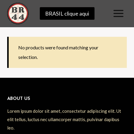
Skip
BRASIL clique aqui
to
content
No products were found matching your
selection.
ABOUT US
Lorem ipsum dolor sit amet, consectetur adipiscing elit. Ut
elit tellus, luctus nec ullamcorper mattis, pulvinar dapibus
leo.