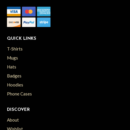
QUICK LINKS
T-Shirts
Mugs
Hats
Badges
Hoodies
Phone Cases
DISCOVER
About
Wishlist