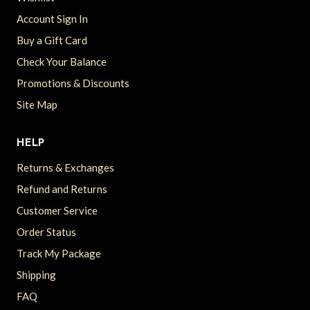
Account Sign In
Buy a Gift Card
Check Your Balance
Promotions & Discounts
Site Map
HELP
Returns & Exchanges
Refund and Returns
Customer Service
Order Status
Track My Package
Shipping
FAQ