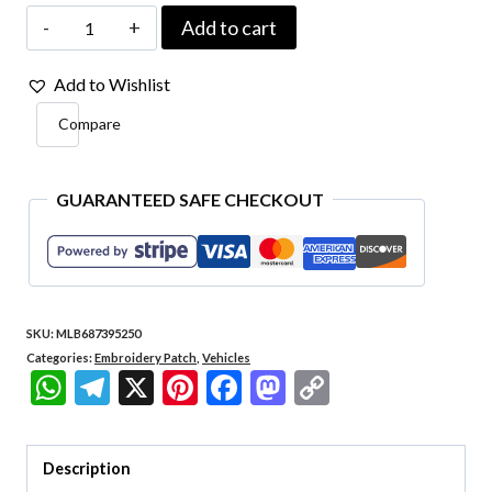
Car085
Add to cart
Ford
Add to Wishlist
Mustang
Compare
Kart
Embroidered
Patch
GUARANTEED SAFE CHECKOUT
5.5″x4.8″
quantity
SKU:
MLB687395250
Categories:
Embroidery Patch
,
Vehicles
WhatsApp
Telegram
X
Pinterest
Facebook
Mastodon
Copy
Link
Description