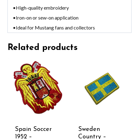
•High-quality embroidery
•Iron-on or sew-on application
•Ideal for Mustang fans and collectors
Related products
Spain Soccer
Sweden
1952 –
Country –