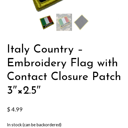
Italy Country –
Embroidery Flag with
Contact Closure Patch
3″×2.5″
$
4.99
In stock (can be backordered)