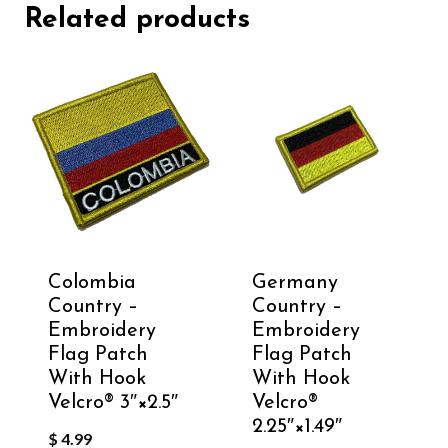
Related products
Colombia
Germany
Country –
Country –
Embroidery
Embroidery
Flag Patch
Flag Patch
With Hook
With Hook
Velcro®️ 3″×2.5″
Velcro®️
2.25″×1.49″
$
4.99