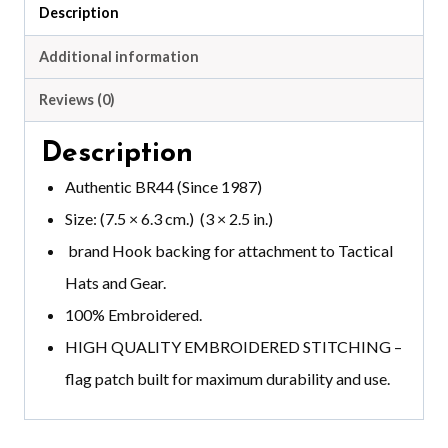
Description
Additional information
Reviews (0)
Description
Authentic BR44 (Since 1987)
Size: (7.5 × 6.3 cm.) (3 × 2.5 in.)
brand
Hook backing for attachment to Tactical
Hats and Gear.
100% Embroidered.
HIGH QUALITY EMBROIDERED STITCHING –
flag patch built for maximum durability and use.