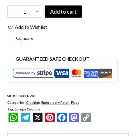
Italy
Add to cart
Country
Add to Wishlist
-
Compare
Embroidery
Flag
with
GUARANTEED SAFE CHECKOUT
Contact
Closure
Patch
SKU:
BP0030NV01
3"×2.5"
Categories:
Clothing
,
Embroidery Patch
,
Flags
quantity
Tag:
Europe Country
WhatsApp
Telegram
X
Pinterest
Facebook
Mastodon
Copy
Link