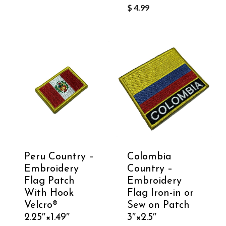
$
4.99
Peru Country –
Colombia
Embroidery
Country –
Flag Patch
Embroidery
With Hook
Flag Iron-in or
Velcro®️
Sew on Patch
2.25″×1.49″
3″×2.5″