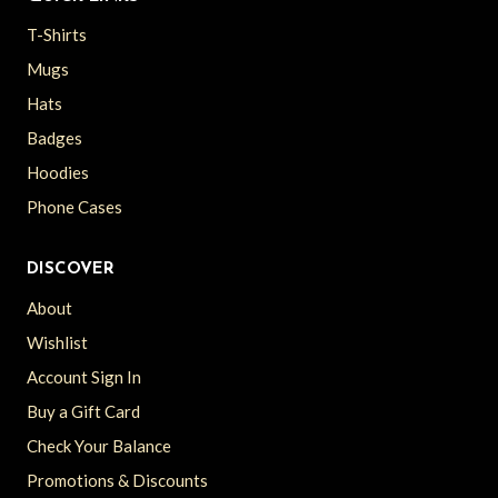
T-Shirts
Mugs
Hats
Badges
Hoodies
Phone Cases
DISCOVER
About
Wishlist
Account Sign In
Buy a Gift Card
Check Your Balance
Promotions & Discounts