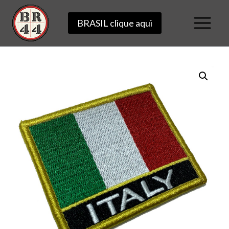
Skip
BRASIL clique aqui
to
content