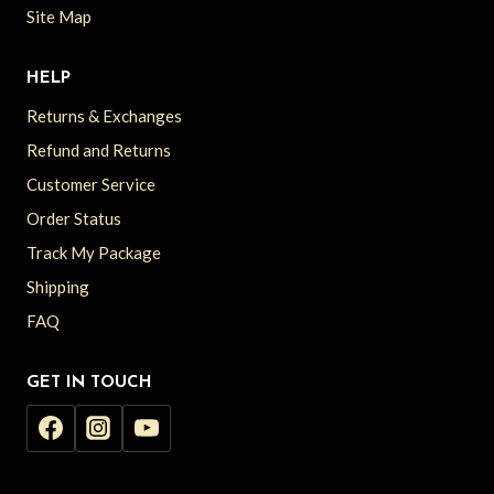
Site Map
HELP
Returns & Exchanges
Refund and Returns
Customer Service
Order Status
Track My Package
Shipping
FAQ
GET IN TOUCH