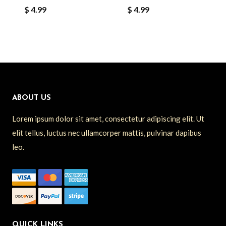
$
4.99
$
4.99
ABOUT US
Lorem ipsum dolor sit amet, consectetur adipiscing elit. Ut
elit tellus, luctus nec ullamcorper mattis, pulvinar dapibus
leo.
QUICK LINKS