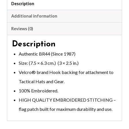
Description
Additional information
Reviews (0)
Description
Authentic BR44 (Since 1987)
Size: (7.5 × 6.3 cm.) (3 × 2.5 in.)
Velcro®️ brand
Hook backing for attachment to
Tactical Hats and Gear.
100% Embroidered.
HIGH QUALITY EMBROIDERED STITCHING –
flag patch built for maximum durability and use.