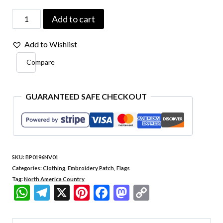
Gambia
Add to cart
Country
Add to Wishlist
-
Compare
Embroidery
Flag
Patch
GUARANTEED SAFE CHECKOUT
With
Hook
Velcro®️
SKU:
BP0196NV01
3″×2.5″
Categories:
Clothing
,
Embroidery Patch
,
Flags
quantity
Tag:
North America Country
WhatsApp
Telegram
X
Pinterest
Facebook
Mastodon
Copy
Link