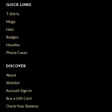
QUICK LINKS
T-Shirts
Mugs
Hats
Badges
Hoodies
Phone Cases
DISCOVER
About
Wishlist
Account Sign In
Buy a Gift Card
Check Your Balance