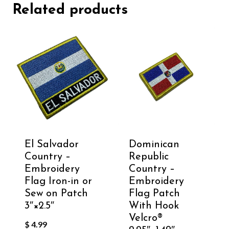
Related products
El Salvador
Dominican
Country –
Republic
Embroidery
Country –
Flag Iron-in or
Embroidery
Sew on Patch
Flag Patch
3″×2.5″
With Hook
Velcro®️
$
4.99