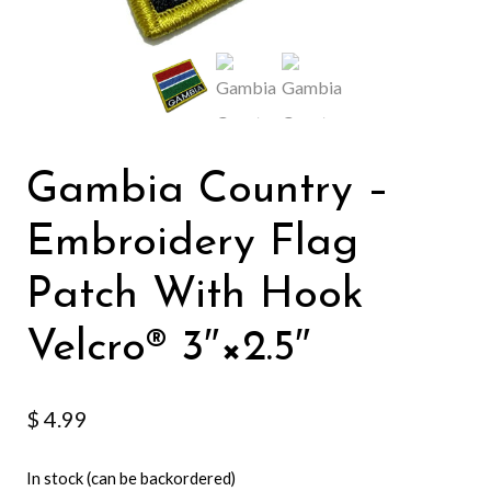
Gambia Country –
Embroidery Flag
Patch With Hook
Velcro®️ 3″×2.5″
$
4.99
In stock (can be backordered)