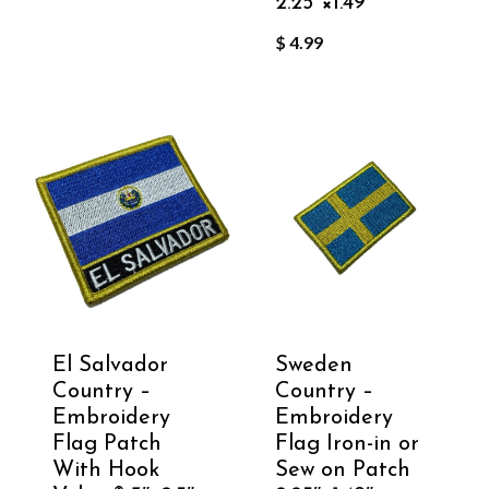
2.25″×1.49″
$
4.99
El Salvador
Sweden
Country –
Country –
Embroidery
Embroidery
Flag Patch
Flag Iron-in or
With Hook
Sew on Patch