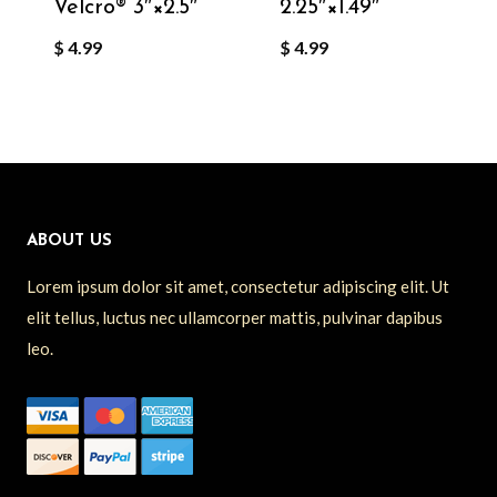
Velcro®️ 3″×2.5″
2.25″×1.49″
$
4.99
$
4.99
ABOUT US
Lorem ipsum dolor sit amet, consectetur adipiscing elit. Ut
elit tellus, luctus nec ullamcorper mattis, pulvinar dapibus
leo.