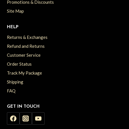
Promotions & Discounts
Site Map
HELP
Returns & Exchanges
Refund and Returns
Customer Service
Order Status
Track My Package
Shipping
FAQ
GET IN TOUCH