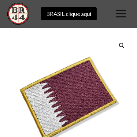
Skip
BRASIL clique aqui
to
content