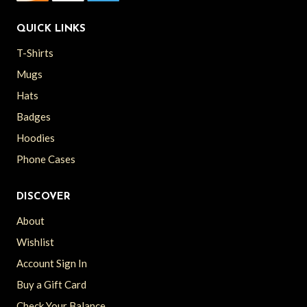
QUICK LINKS
T-Shirts
Mugs
Hats
Badges
Hoodies
Phone Cases
DISCOVER
About
Wishlist
Account Sign In
Buy a Gift Card
Check Your Balance