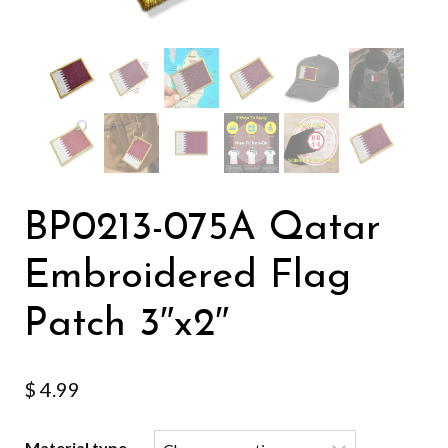
BP0213-075A Qatar
Embroidered Flag
Patch 3″x2″
$
4.99
Material type