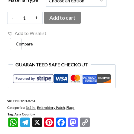
BP0213-
Add to cart
075A
Add to Wishlist
Qatar
Compare
Embroidered
Flag
Patch
GUARANTEED SAFE CHECKOUT
3"x2"
quantity
SKU:
BP0213-075A
Categories:
3x2 in.
,
Embroidery Patch
,
Flags
Tag:
Asia Country
WhatsApp
Telegram
X
Pinterest
Facebook
Mastodon
Copy
Link