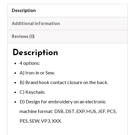
Description
Additional information
Reviews (0)
Description
4 options:
A) Iron-in or Sew.
B) Brand hook contact closure on the back.
C) Keychain.
D) Design for embroidery on an electronic
machine format: DSB, DST, EXP, HUS, JEF, PCS,
PES, SEW, VP3, XXX.