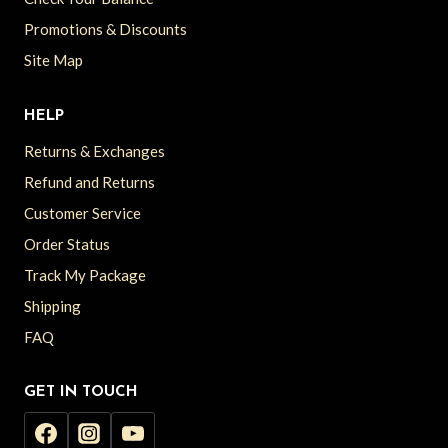
Promotions & Discounts
Site Map
HELP
Returns & Exchanges
Refund and Returns
Customer Service
Order Status
Track My Package
Shipping
FAQ
GET IN TOUCH