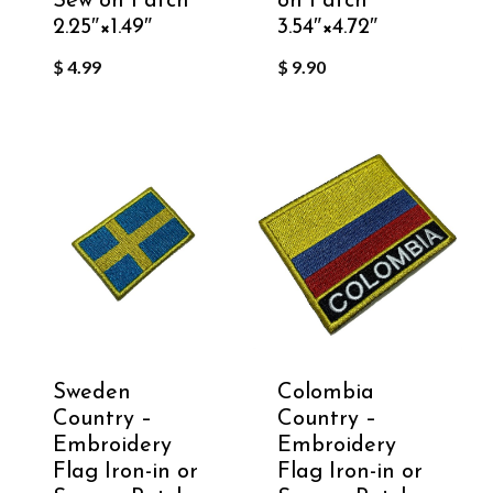
Sew on Patch
on Patch
2.25″×1.49″
3.54″×4.72″
$
4.99
$
9.90
Sweden
Colombia
Country –
Country –
Embroidery
Embroidery
Flag Iron-in or
Flag Iron-in or