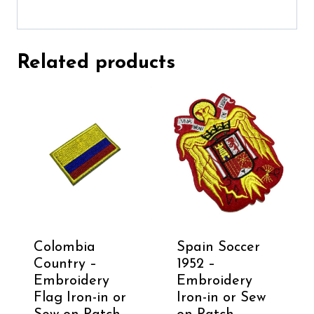
Related products
Colombia
Spain Soccer
Country –
1952 –
Embroidery
Embroidery
Flag Iron-in or
Iron-in or Sew