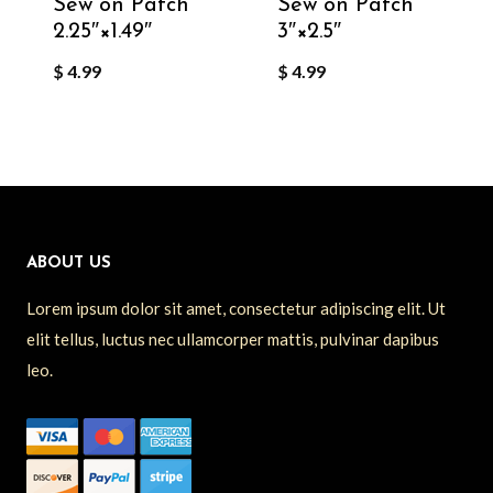
Sew on Patch
Sew on Patch
2.25″×1.49″
3″×2.5″
$
4.99
$
4.99
ABOUT US
Lorem ipsum dolor sit amet, consectetur adipiscing elit. Ut
elit tellus, luctus nec ullamcorper mattis, pulvinar dapibus
leo.