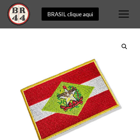
Skip
BRASIL clique aqui
to
content