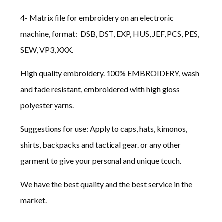
4- Matrix file for embroidery on an electronic
machine, format: DSB, DST, EXP, HUS, JEF, PCS, PES,
SEW, VP3, XXX.
High quality embroidery. 100% EMBROIDERY, wash
and fade resistant, embroidered with high gloss
polyester yarns.
Suggestions for use: Apply to caps, hats, kimonos,
shirts, backpacks and tactical gear. or any other
garment to give your personal and unique touch.
We have the best quality and the best service in the
market.