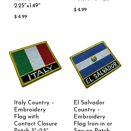
2.25″×1.49″
$
4.99
$
4.99
Italy Country –
El Salvador
Embroidery
Country –
Flag with
Embroidery
Contact Closure
Flag Iron-in or
Patch 3″×2.5″
Sew on Patch