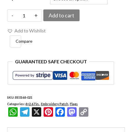
BE0168-
Add to cart
021
Add to Wishlist
Santa
Compare
Catarina
Embroidered
Patch
GUARANTEED SAFE CHECKOUT
4.05
X
2.68
SKU:
BE0168-021
in
Categories:
4×2.67 in.
,
Embroidery Patch
,
Flags
quantity
WhatsApp
Telegram
X
Pinterest
Facebook
Mastodon
Copy
Link