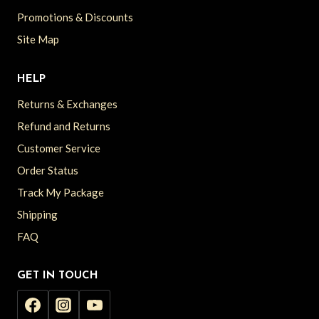
Promotions & Discounts
Site Map
HELP
Returns & Exchanges
Refund and Returns
Customer Service
Order Status
Track My Package
Shipping
FAQ
GET IN TOUCH