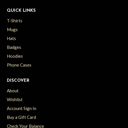
QUICK LINKS
T-Shirts
Mugs
Hats
Badges
Hoodies
Phone Cases
DISCOVER
About
Wishlist
Account Sign In
Buy a Gift Card
Check Your Balance