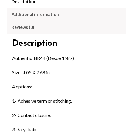
Description
Additional information
Reviews (0)
Description
Authentic BR44 (Desde 1987)
Size: 4.05 X 2.68 in
4 options:
1- Adhesive term or stitching.
2- Contact closure.
3- Keychain.