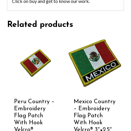
Click on buy and get to know our work.
Related products
Peru Country –
Mexico Country
Embroidery
– Embroidery
Flag Patch
Flag Patch
With Hook
With Hook
Velcro®️
Velcro®️ 3″×2.5″