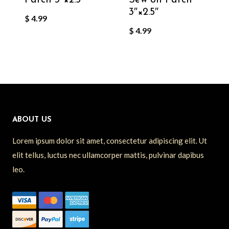
3″×2.5″
$
4.99
$
4.99
ABOUT US
Lorem ipsum dolor sit amet, consectetur adipiscing elit. Ut
elit tellus, luctus nec ullamcorper mattis, pulvinar dapibus
leo.