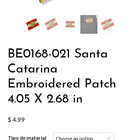
BE0168-021 Santa
Catarina
Embroidered Patch
4.05 X 2.68 in
$
4.99
Tipo de material