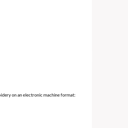
oidery on an electronic machine format: