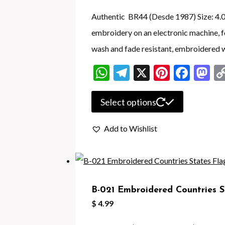
Authentic BR44 (Desde 1987) Size: 4.05 
embroidery on an electronic machine,
wash and fade resistant, embroidered w
WhatsApp
Telegram
X
Pintere
Face
M
This
Select options
product
Add to Wishlist
has
multiple
variants.
The
B-021 Embroidered Countries S
options
$
4.99
may