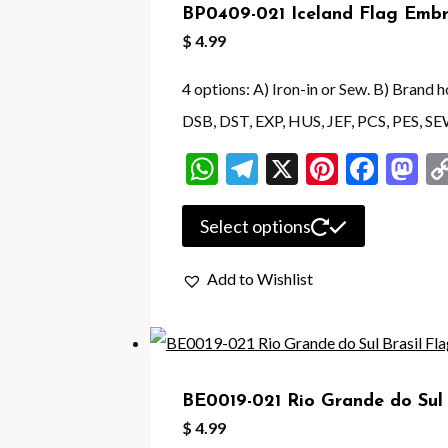
BP0409-021 Iceland Flag Embr
options
$
4.99
may
be
4 options: A) Iron-in or Sew. B) Brand
chosen
DSB, DST, EXP, HUS, JEF, PCS, PES, SE
on
WhatsApp
Telegram
X
Pintere
Face
M
the
product
This
Select options
page
product
Add to Wishlist
has
multiple
variants.
The
BE0019-021 Rio Grande do Sul 
options
$
4.99
may