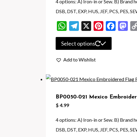
be
4 options: A) Iron-in or Sew. B) Brand
chosen
DSB, DST, EXP, HUS, JEF, PCS, PES, S
on
WhatsApp
Telegram
X
Pintere
Face
M
the
product
This
Select options
page
product
Add to Wishlist
has
multiple
variants.
The
BP0050-021 Mexico Embroider
options
$
4.99
may
be
4 options: A) Iron-in or Sew. B) Brand
chosen
DSB, DST, EXP, HUS, JEF, PCS, PES, SE