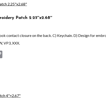
roidery Patch 2.25″x2.68″
 hook contact closure on the back. C) Keychain. D) Design for embr
W, VP3, XXX.
st
book
astodon
Copy
Link