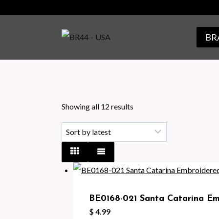
Skip
to
BRA
content
Sorted
Showing all 12 results
by
latest
BE0168-021 Santa Catarina Emb
$
4.99