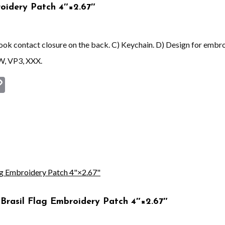
oidery Patch 4″×2.67″
 hook contact closure on the back. C) Keychain. D) Design for embr
W, VP3, XXX.
st
book
astodon
Copy
Link
Brasil Flag Embroidery Patch 4″×2.67″