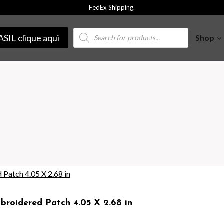
FedEx Shipping.
Products
SIL clique aqui
Shop
search
roidered Patch 4.05 X 2.68 in