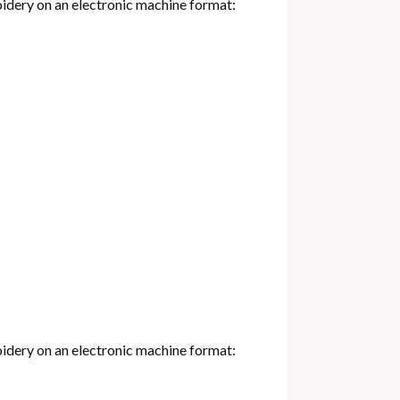
oidery on an electronic machine format:
oidery on an electronic machine format: