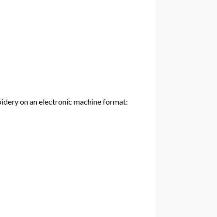
oidery on an electronic machine format: