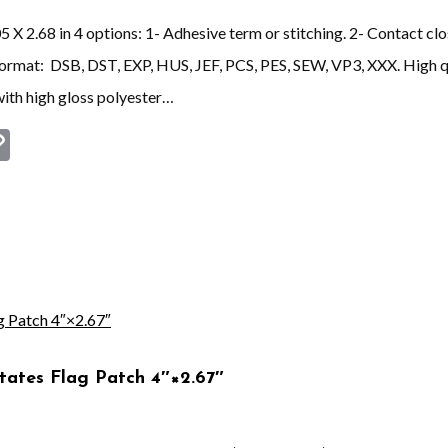
X 2.68 in 4 options: 1- Adhesive term or stitching. 2- Contact clos
 format: DSB, DST, EXP, HUS, JEF, PCS, PES, SEW, VP3, XXX. Hi
ith high gloss polyester…
st
book
astodon
Copy
Link
tates Flag Patch 4″×2.67″