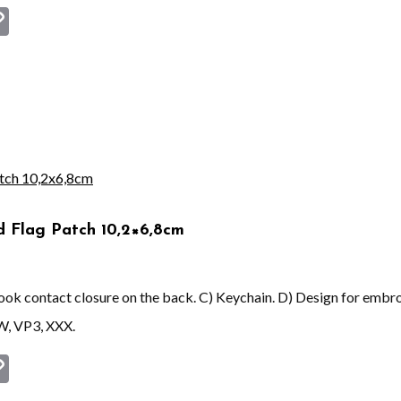
st
book
astodon
Copy
Link
d Flag Patch 10,2×6,8cm
 hook contact closure on the back. C) Keychain. D) Design for embr
W, VP3, XXX.
st
book
astodon
Copy
Link