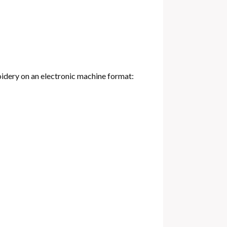
oidery on an electronic machine format: