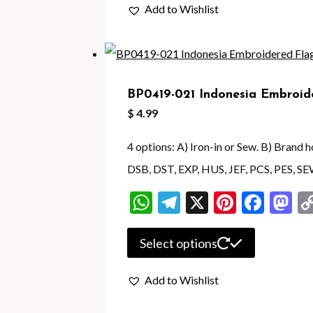
Add to Wishlist
has
multiple
variants.
The
BP0419-021 Indonesia Embroid
options
$
4.99
may
be
4 options: A) Iron-in or Sew. B) Brand
chosen
DSB, DST, EXP, HUS, JEF, PCS, PES, SE
on
WhatsApp
Telegram
X
Pintere
Face
M
the
product
This
Select options
page
product
Add to Wishlist
has
multiple