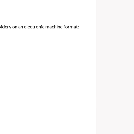
oidery on an electronic machine format: