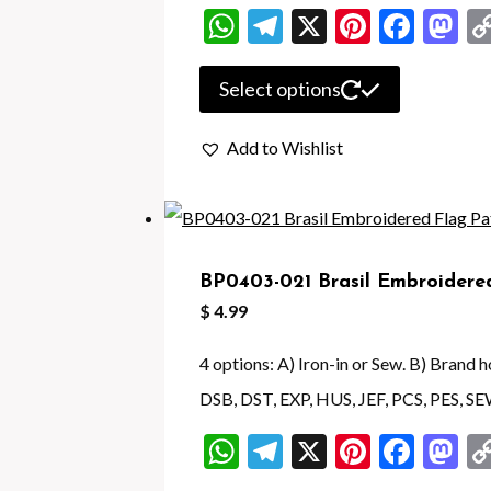
on
WhatsApp
Telegram
X
Pintere
Face
M
the
product
This
Select options
page
product
Add to Wishlist
has
multiple
variants.
The
BP0403-021 Brasil Embroidere
options
$
4.99
may
be
4 options: A) Iron-in or Sew. B) Brand
chosen
DSB, DST, EXP, HUS, JEF, PCS, PES, SE
on
WhatsApp
Telegram
X
Pintere
Face
M
the