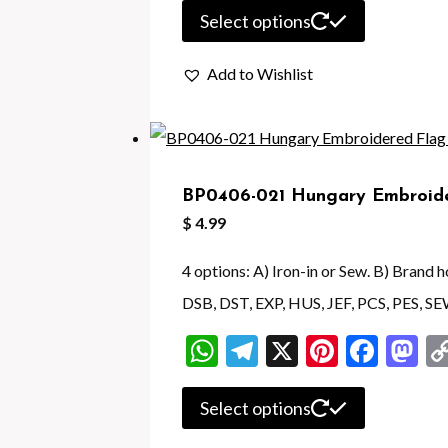
product
This
Select options
page
product
Add to Wishlist
has
multiple
variants.
The
BP0406-021 Hungary Embroide
options
$
4.99
may
be
4 options: A) Iron-in or Sew. B) Brand
chosen
DSB, DST, EXP, HUS, JEF, PCS, PES, SE
on
WhatsApp
Telegram
X
Pintere
Face
M
the
product
This
Select options
page
product