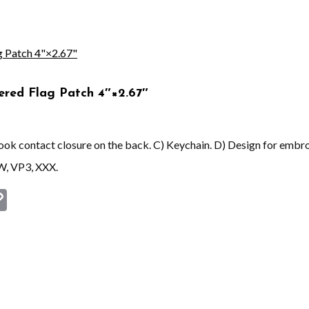
ered Flag Patch 4″×2.67″
 hook contact closure on the back. C) Keychain. D) Design for embr
W, VP3, XXX.
st
book
astodon
Copy
Link