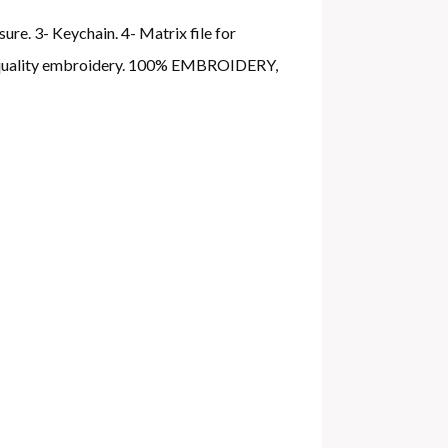
ure. 3- Keychain. 4- Matrix file for
gh quality embroidery. 100% EMBROIDERY,