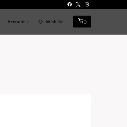
0
Account
Wishlist –