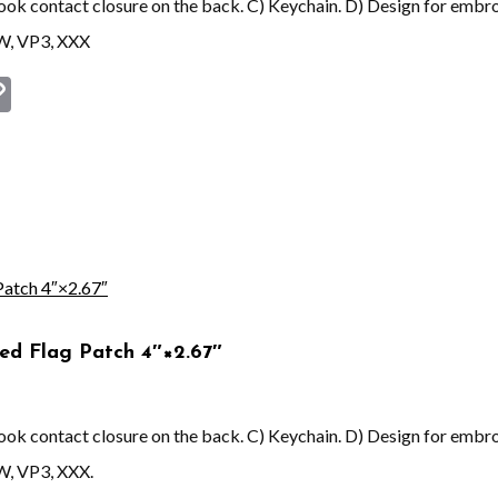
 hook contact closure on the back. C) Keychain. D) Design for embr
EW, VP3, XXX
st
book
astodon
Copy
Link
ed Flag Patch 4″×2.67″
 hook contact closure on the back. C) Keychain. D) Design for embr
W, VP3, XXX.