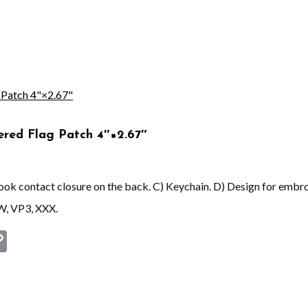
red Flag Patch 4″×2.67″
 hook contact closure on the back. C) Keychain. D) Design for embr
W, VP3, XXX.
st
book
astodon
Copy
Link