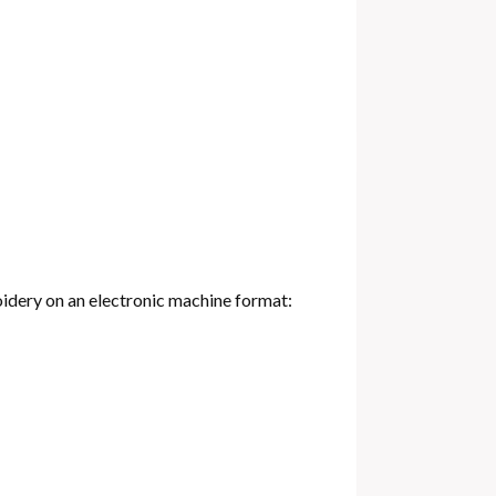
oidery on an electronic machine format: