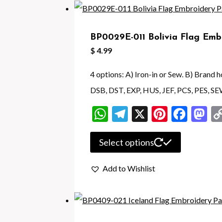
variants.
The
BP0029E-011 Bolivia Flag Emb
options
$
4.99
may
be
4 options: A) Iron-in or Sew. B) Brand
chosen
DSB, DST, EXP, HUS, JEF, PCS, PES, SE
on
WhatsApp
Telegram
X
Pintere
Face
M
the
product
This
Select options
page
product
Add to Wishlist
has
multiple
variants.
The