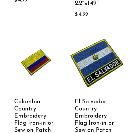
2.2″×1.49″
$
4.99
Colombia
El Salvador
Country –
Country –
Embroidery
Embroidery
Flag Iron-in or
Flag Iron-in or
Sew on Patch
Sew on Patch