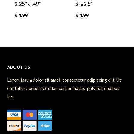
2.25″×1.49″
3″×2.5″
$
4.99
$
4.99
ABOUT US
Lorem ipsum dolor sit amet, consectetur adipiscing elit. Ut
elit tellus, luctus nec ullamcorper mattis, pulvinar dapibus
leo.