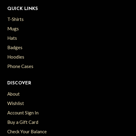
QUICK LINKS
T-Shirts
Mugs
Hats
Badges
Hoodies
Phone Cases
DISCOVER
About
Wishlist
Account Sign In
Buy a Gift Card
Check Your Balance