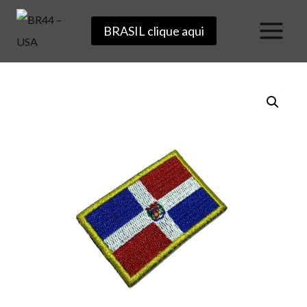
Skip
BRASIL clique aqui
to
content