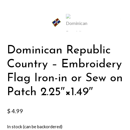
Dominican Republic
Country – Embroidery
Flag Iron-in or Sew on
Patch 2.25″×1.49″
$
4.99
In stock (can be backordered)