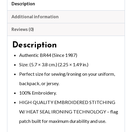
quantity
Description
Additional information
Reviews (0)
Description
Authentic BR44 (Since 1987)
Size: (5.7 × 3.8 cm.) (2.25 × 1.49 in.)
Perfect size for sewing/ironing on your uniform,
backpack, or jersey.
100% Embroidery.
HIGH QUALITY EMBROIDERED STITCHING
W/ HEAT SEAL IRONING TECHNOLOGY – flag
patch built for maximum durability and use.