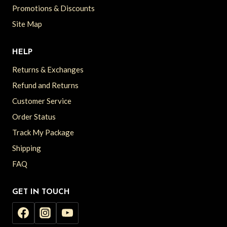
Promotions & Discounts
Site Map
HELP
Returns & Exchanges
Refund and Returns
Customer Service
Order Status
Track My Package
Shipping
FAQ
GET IN TOUCH