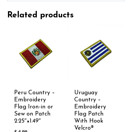
Related products
Peru Country –
Uruguay
Embroidery
Country –
Flag Iron-in or
Embroidery
Sew on Patch
Flag Patch
2.25″×1.49″
With Hook
Velcro®️
$
4.99