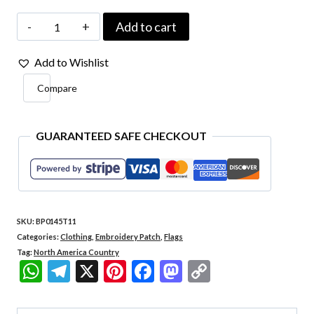
Dominican
Add to cart
Republic
Add to Wishlist
Country
Compare
-
Embroidery
Flag
GUARANTEED SAFE CHECKOUT
Iron-
in
or
SKU:
BP0145T11
Sew
Categories:
Clothing
,
Embroidery Patch
,
Flags
on
Tag:
North America Country
WhatsApp
Telegram
X
Pinterest
Facebook
Mastodon
Copy
Patch
Link
2.25″×1.49″