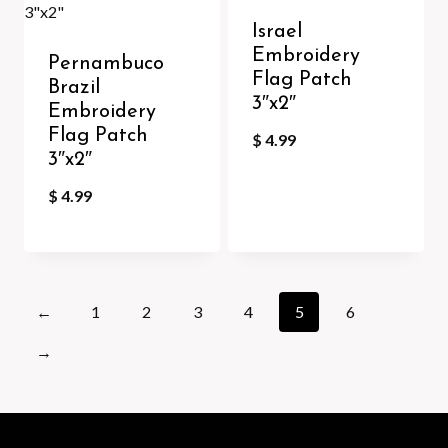
Israel
Embroidery
Pernambuco
Flag Patch
Brazil
3″x2″
Embroidery
Flag Patch
$
4.99
3″x2″
$
4.99
←
1
2
3
4
5
6
→