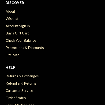
DISCOVER
About
Wishlist
Account Sign In
Buy a Gift Card
Check Your Balance
Promotions & Discounts
Site Map
HELP
Returns & Exchanges
Refund and Returns
Customer Service
Order Status