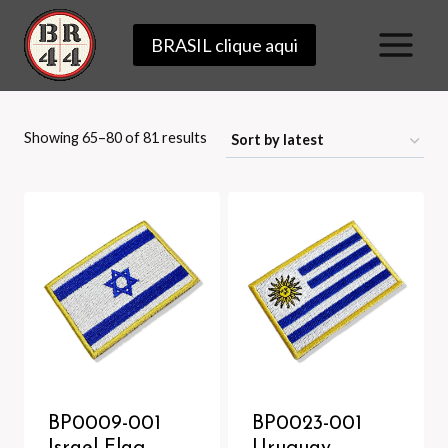
Skip
BRASIL clique aqui
to
content
Sorted
Showing 65–80 of 81 results
by
latest
BP0009-001
BP0023-001