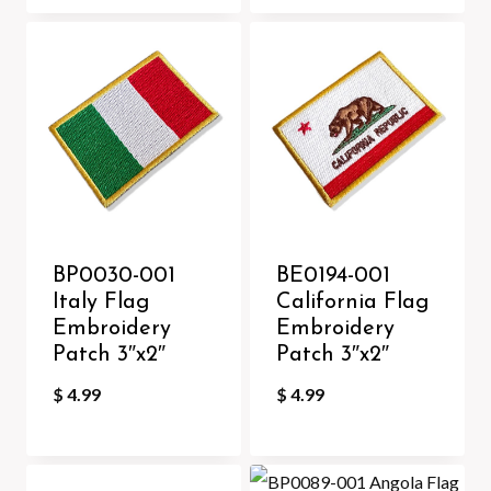
BP0030-001
BE0194-001
Italy Flag
California Flag
Embroidery
Embroidery
Patch 3″x2″
Patch 3″x2″
$
4.99
$
4.99