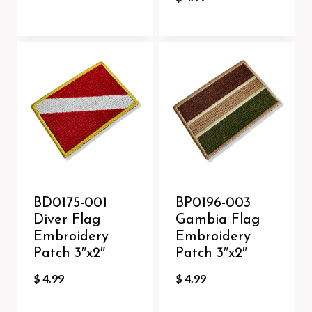
BD0175-001
BP0196-003
Diver Flag
Gambia Flag
Embroidery
Embroidery
Patch 3″x2″
Patch 3″x2″
$
4.99
$
4.99