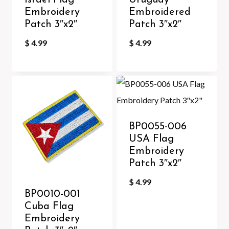
Israel Flag
Uruguay
Embroidery
Embroidered
Patch 3″x2″
Patch 3″x2″
$
4.99
$
4.99
BP0055-006
USA Flag
Embroidery
Patch 3″x2″
$
4.99
BP0010-001
Cuba Flag
Embroidery