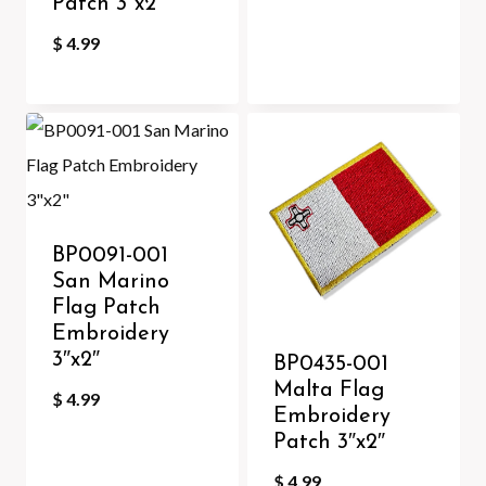
Patch 3″x2″
$
4.99
BP0091-001
San Marino
Flag Patch
Embroidery
3″x2″
BP0435-001
Malta Flag
$
4.99
Embroidery
Patch 3″x2″
$
4.99