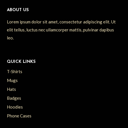
ABOUT US
Lorem ipsum dolor sit amet, consectetur adipiscing elit. Ut
elit tellus, luctus nec ullamcorper mattis, pulvinar dapibus
leo.
QUICK LINKS
T-Shirts
Mugs
Hats
Badges
Hoodies
Phone Cases