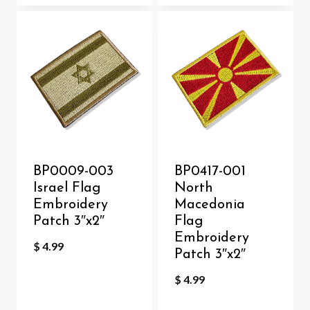
BP0009-003
BP0417-001
Israel Flag
North
Embroidery
Macedonia
Patch 3″x2″
Flag
Embroidery
$
4.99
Patch 3″x2″
$
4.99