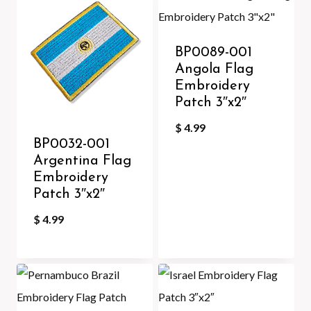
BP0089-001
Angola Flag
Embroidery
Patch 3″x2″
$
4.99
BP0032-001
Argentina Flag
Embroidery
Patch 3″x2″
$
4.99