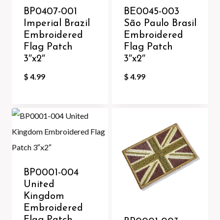
BP0407-001
BE0045-003
Imperial Brazil
São Paulo Brasil
Embroidered
Embroidered
Flag Patch
Flag Patch
3″x2″
3″x2″
$
4.99
$
4.99
BP0001-004
United
Kingdom
Embroidered