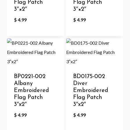
Flag Patch
Flag Patch
3″×2″
3″×2″
$
4.99
$
4.99
BP0221-002
BD0175-002
Albany
Diver
Embroidered
Embroidered
Flag Patch
Flag Patch
3″x2″
3″x2″
$
4.99
$
4.99