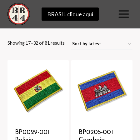
Skip
BRASIL clique aqui
to
content
Sorted
Showing 17–32 of 81 results
by
latest
BP0029-001
BP0205-001