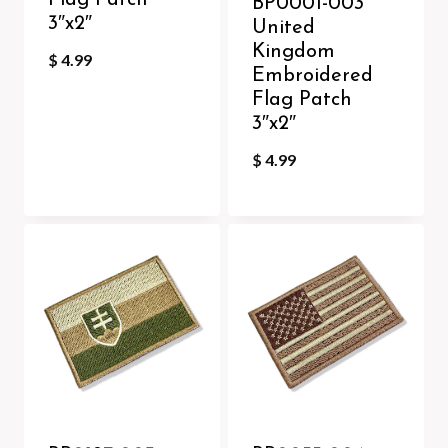
Flag Patch
BP0001-003
3″x2″
United
Kingdom
$
4.99
Embroidered
Flag Patch
3″x2″
$
4.99