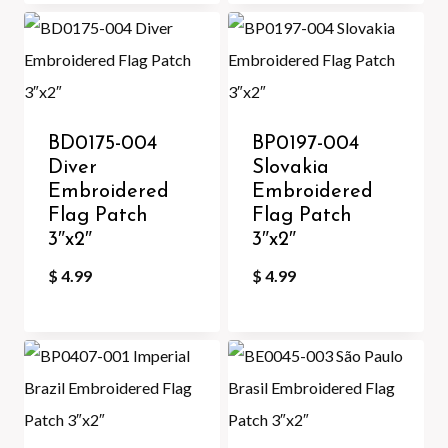
BD0175-004
BP0197-004
Diver
Slovakia
Embroidered
Embroidered
Flag Patch
Flag Patch
3″x2″
3″x2″
$
4.99
$
4.99