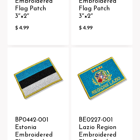
Embroidered
Embroidered
Flag Patch
Flag Patch
3″×2″
3″×2″
$
4.99
$
4.99
BP0442-001
BE0227-001
Estonia
Lazio Region
Embroidered
Embroidered