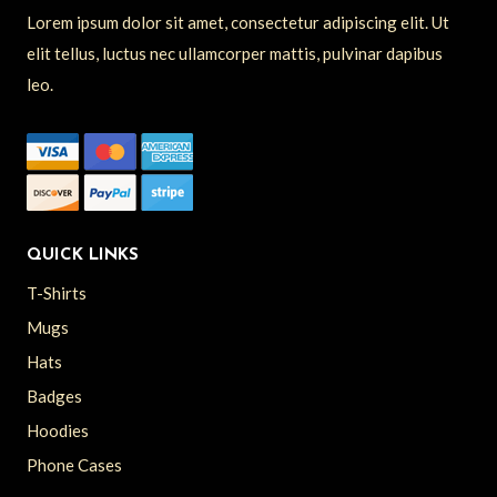
Lorem ipsum dolor sit amet, consectetur adipiscing elit. Ut
elit tellus, luctus nec ullamcorper mattis, pulvinar dapibus
leo.
QUICK LINKS
T-Shirts
Mugs
Hats
Badges
Hoodies
Phone Cases