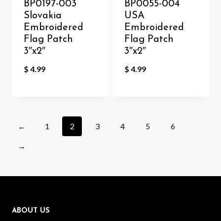
BP0197-003
BP0055-004
Slovakia
USA
Embroidered
Embroidered
Flag Patch
Flag Patch
3″x2″
3″x2″
$
4.99
$
4.99
←
1
2
3
4
5
6
→
ABOUT US