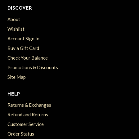
DISCOVER
About
Wishlist
Account Sign In
Buy a Gift Card
Check Your Balance
Promotions & Discounts
Site Map
HELP
Returns & Exchanges
Refund and Returns
Customer Service
Order Status