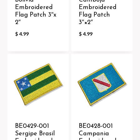
Bolivia
Camboja
Embroidered
Embroidered
Flag Patch 3″x
Flag Patch
2″
3″×2″
$
4.99
$
4.99
BE0429-001
BE0428-001
Sergipe Brasil
Campania