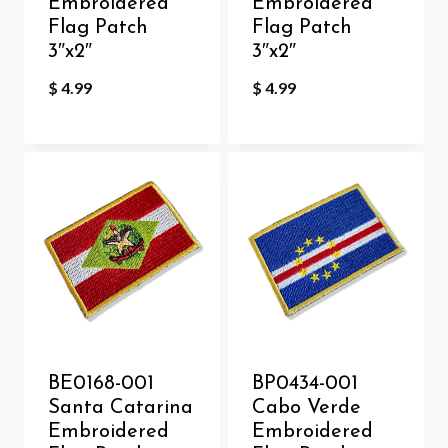
Embroidered
Embroidered
Flag Patch
Flag Patch
3″x2″
3″x2″
$
4.99
$
4.99
BE0168-001
BP0434-001
Santa Catarina
Cabo Verde
Embroidered
Embroidered