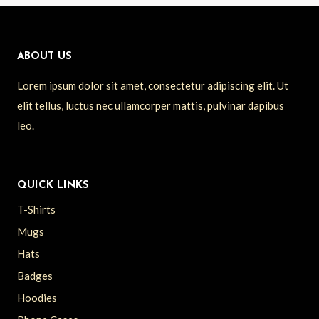
ABOUT US
Lorem ipsum dolor sit amet, consectetur adipiscing elit. Ut
elit tellus, luctus nec ullamcorper mattis, pulvinar dapibus
leo.
QUICK LINKS
T-Shirts
Mugs
Hats
Badges
Hoodies