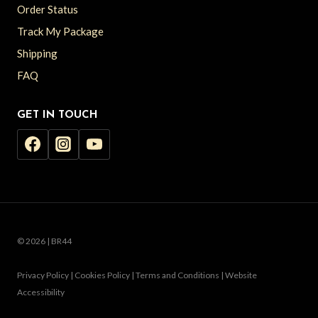
Order Status
Track My Package
Shipping
FAQ
GET IN TOUCH
© 2026 | BR44
Privacy Policy | Cookies Policy | Terms and Conditions | Website
Accessibility