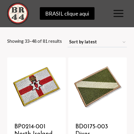
Skip
BRASIL clique aqui
to
content
Sorted
Showing 33–48 of 81 results
by
latest
BP0214-001
BD0175-003