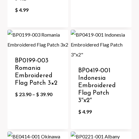
$
4.99
BP0199-003
Romania
BP0419-001
Embroidered
Indonesia
Flag Patch 3×2
Embroidered
Flag Patch
Price
$
23.90
–
$
39.90
3″x2″
range:
$
4.99
$ 23.90
through
$ 39.90