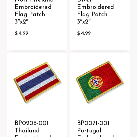
North Ireland
Diver
Embroidered
Embroidered
Flag Patch
Flag Patch
3″x2″
3″x2″
$
4.99
$
4.99
BP0206-001
BP0071-001
Thailand
Portugal