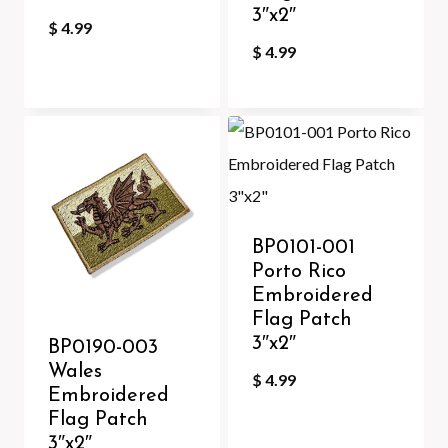
3″x2″
$
4.99
$
4.99
BP0101-001
Porto Rico
Embroidered
Flag Patch
3″x2″
BP0190-003
Wales
$
4.99
Embroidered
Flag Patch
3″x2″