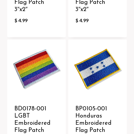
Flag Patch
Flag Patch
3″x2″
3″x2″
$
4.99
$
4.99
BD0178-001
BP0105-001
LGBT
Honduras
Embroidered
Embroidered
Flag Patch
Flag Patch