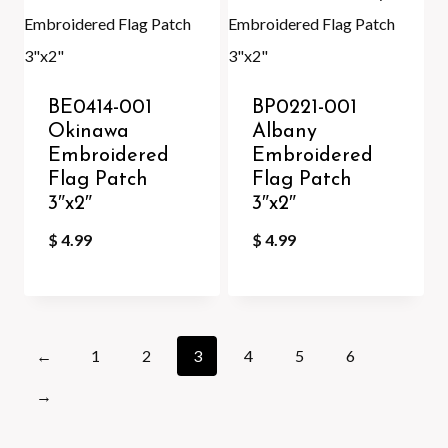
BE0414-001
BP0221-001
Okinawa
Albany
Embroidered
Embroidered
Flag Patch
Flag Patch
3″x2″
3″x2″
$
4.99
$
4.99
←
1
2
3
4
5
6
→