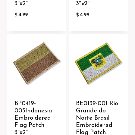
3″x2″
3″×2″
$
4.99
$
4.99
BP0419-
BE0139-001 Rio
003Indonesia
Grande do
Embroidered
Norte Brasil
Flag Patch
Embroidered
3″x2″
Flag Patch