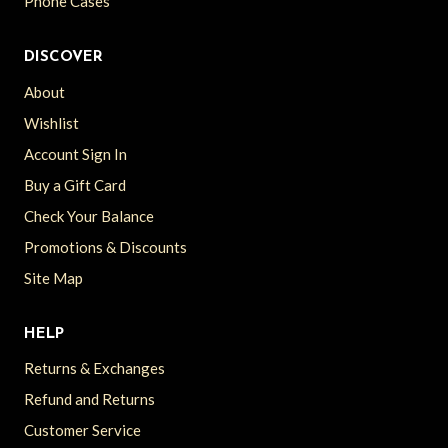
Phone Cases
DISCOVER
About
Wishlist
Account Sign In
Buy a Gift Card
Check Your Balance
Promotions & Discounts
Site Map
HELP
Returns & Exchanges
Refund and Returns
Customer Service