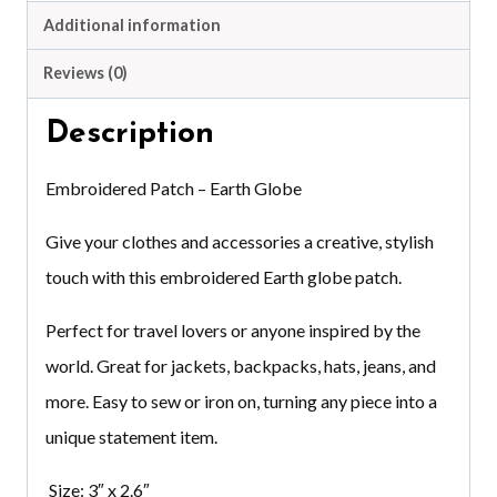
Additional information
Reviews (0)
Description
Embroidered Patch – Earth Globe
Give your clothes and accessories a creative, stylish
touch with this embroidered Earth globe patch.
Perfect for travel lovers or anyone inspired by the
world. Great for jackets, backpacks, hats, jeans, and
more. Easy to sew or iron on, turning any piece into a
unique statement item.
Size: 3″ x 2.6″