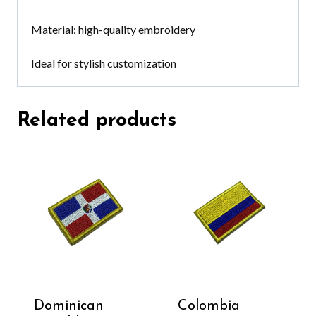
Material: high-quality embroidery
Ideal for stylish customization
Related products
Dominican
Colombia