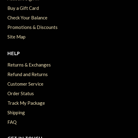
Buy a Gift Card
Check Your Balance
Promotions & Discounts
Site Map
HELP
Returns & Exchanges
Refund and Returns
Customer Service
Order Status
Track My Package
Shipping
FAQ