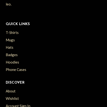
leo.
QUICK LINKS
T-Shirts
Mugs
Hats
Badges
Hoodies
Phone Cases
DISCOVER
About
Wishlist
Account Sign In