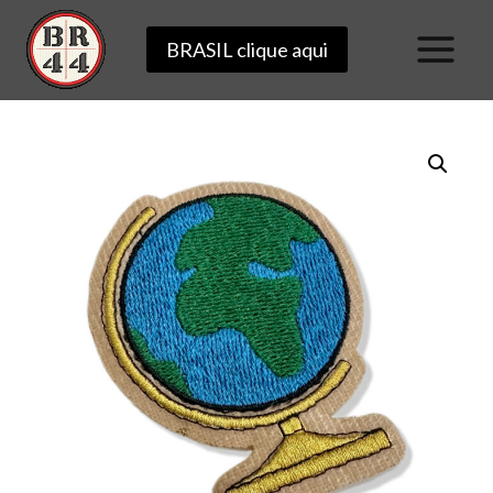
Skip
BRASIL clique aqui
to
content