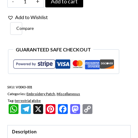
Add to cart
001
Add to Wishlist
Terrestrial
Compare
Globe
Embroidered
Patch
GUARANTEED SAFE CHECKOUT
3"
x
2.6"
SKU:
V0043-001
quantity
Categories:
Embroidery Patch
,
Miscellaneous
Tag:
terrestrial globe
WhatsApp
Telegram
X
Pinterest
Facebook
Mastodon
Copy
Link
Description