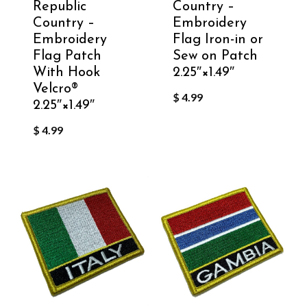
Republic
Country –
Country –
Embroidery
Embroidery
Flag Iron-in or
Flag Patch
Sew on Patch
With Hook
2.25″×1.49″
Velcro®️
$
4.99
2.25″×1.49″
$
4.99