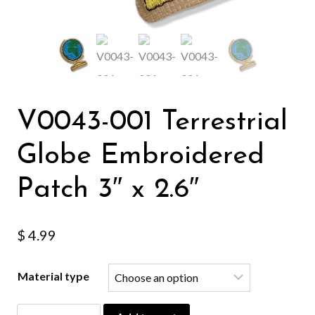
V0043-001 Terrestrial
Globe Embroidered
Patch 3″ x 2.6″
$
4.99
Material type
V0043-