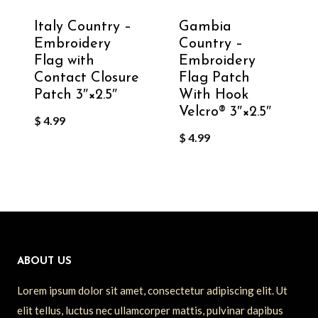
Italy Country –
Gambia
Embroidery
Country –
Flag with
Embroidery
Contact Closure
Flag Patch
Patch 3″×2.5″
With Hook
Velcro®️ 3″×2.5″
$
4.99
$
4.99
ABOUT US
Lorem ipsum dolor sit amet, consectetur adipiscing elit. Ut
elit tellus, luctus nec ullamcorper mattis, pulvinar dapibus