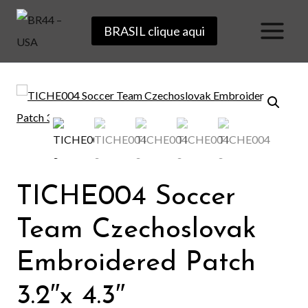
Skip
BRASIL clique aqui
to
content
TICHE004 Soccer
Team Czechoslovak
Embroidered Patch
3.2″x 4.3″