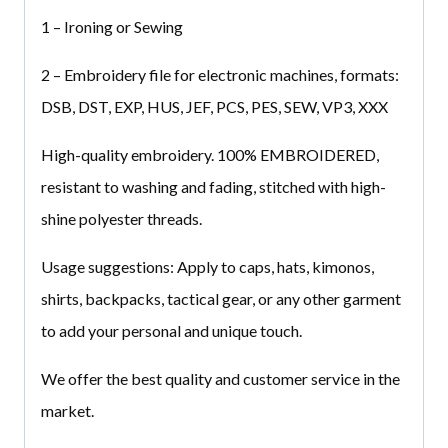
1 – Ironing or Sewing
2 – Embroidery file for electronic machines, formats:
DSB, DST, EXP, HUS, JEF, PCS, PES, SEW, VP3, XXX
High-quality embroidery.
100% EMBROIDERED
,
resistant to washing and fading, stitched with high-
shine polyester threads.
Usage suggestions:
Apply to caps, hats, kimonos,
shirts, backpacks, tactical gear, or any other garment
to add your personal and unique touch.
We offer the best quality and customer service in the
market.