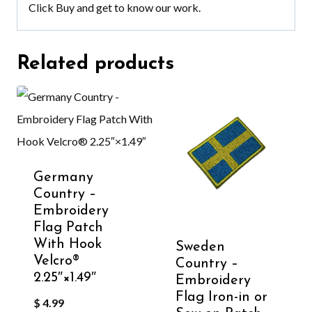
Click
Buy
and get to know our work.
Related products
Germany
Country –
Embroidery
Flag Patch
With Hook
Sweden
Velcro®️
Country –
2.25″×1.49″
Embroidery
Flag Iron-in or
$
4.99