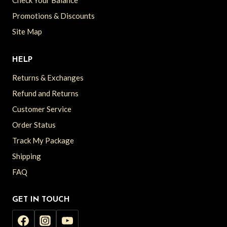
Check Your Balance
Promotions & Discounts
Site Map
HELP
Returns & Exchanges
Refund and Returns
Customer Service
Order Status
Track My Package
Shipping
FAQ
GET IN TOUCH