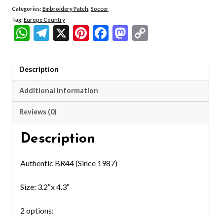
Categories:
Embroidery Patch
,
Soccer
Tag:
Europe Country
WhatsApp
Telegram
X
Pinterest
Facebook
Mastodon
Copy
Link
Description
Additional information
Reviews (0)
Description
Authentic BR44 (Since 1987)
Size: 3.2″x 4.3″
2 options: