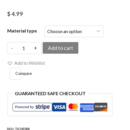
$
4.99
Material type
TICHE004
Add to cart
Soccer
Add to Wishlist
Team
Compare
Czechoslovak
Embroidered
Patch
GUARANTEED SAFE CHECKOUT
3.2"x
4.3"
quantity
SKU:
TICHE004