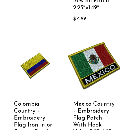
Sew on Patch
2.25″×1.49″
$
4.99
Colombia
Mexico Country
Country –
– Embroidery
Embroidery
Flag Patch
Flag Iron-in or
With Hook