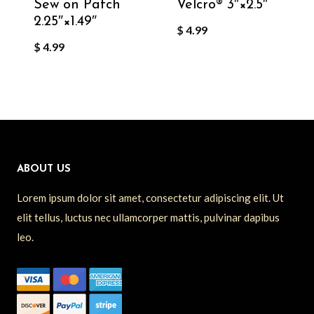
Sew on Patch
Velcro®️ 3″×2.5″
2.25″×1.49″
$
4.99
$
4.99
ABOUT US
Lorem ipsum dolor sit amet, consectetur adipiscing elit. Ut
elit tellus, luctus nec ullamcorper mattis, pulvinar dapibus
leo.