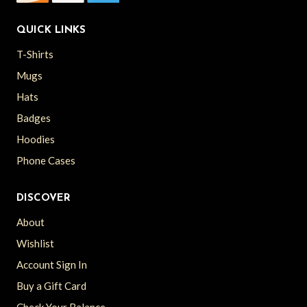
QUICK LINKS
T-Shirts
Mugs
Hats
Badges
Hoodies
Phone Cases
DISCOVER
About
Wishlist
Account Sign In
Buy a Gift Card