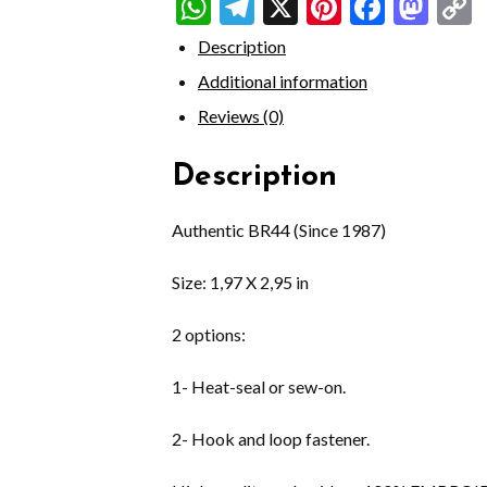
WhatsApp
Telegram
X
Pinterest
Faceb
Mas
Description
Additional information
Reviews (0)
Description
Authentic BR44 (Since 1987)
Size: 1,97 X 2,95 in
2 options:
1- Heat-seal or sew-on.
2- Hook and loop fastener.