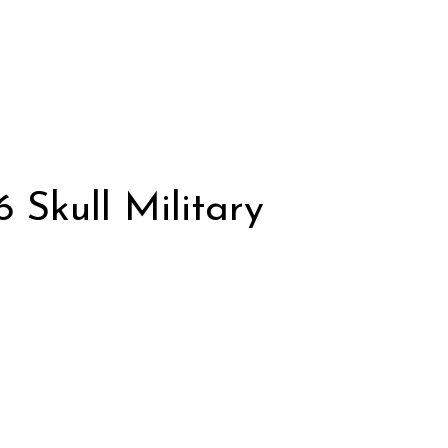
Skull Military