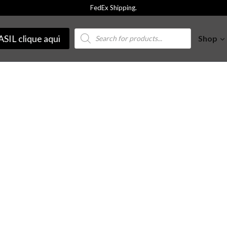
FedEx Shipping.
Products
SIL clique aqui
Shop
search