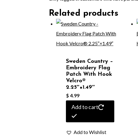
Related products
Sweden Country –
Embroidery Flag
Patch With Hook
Velcro®️
2.25″×1.49″
$
4.99
Add to cart
Add to Wishlist