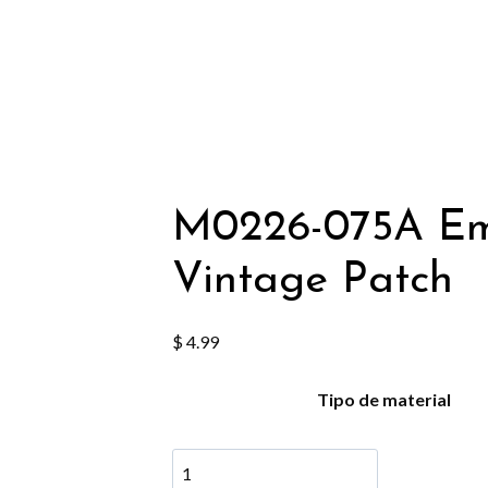
M0226-075A Emb
Vintage Patch
$
4.99
Tipo de material
M0226-