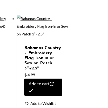
Bahamas Country
– Embroidery
Flag Iron-in or
Sew on Patch
3″×2.5″
$
4.99
Add to cart
Add to Wishlist