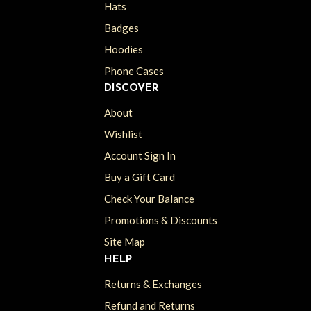
Hats
Badges
Hoodies
Phone Cases
DISCOVER
About
Wishlist
Account Sign In
Buy a Gift Card
Check Your Balance
Promotions & Discounts
Site Map
HELP
Returns & Exchanges
Refund and Returns