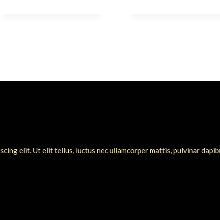
ing elit. Ut elit tellus, luctus nec ullamcorper mattis, pulvinar dapib