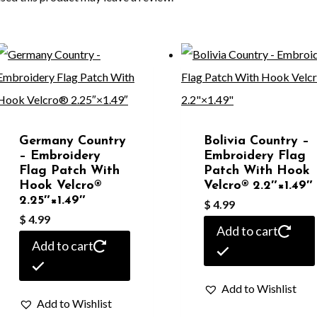
Germany Country
Bolivia Country –
– Embroidery
Embroidery Flag
Flag Patch With
Patch With Hook
Hook Velcro®️
Velcro®️ 2.2″×1.49″
2.25″×1.49″
$
4.99
$
4.99
Add to cart
Add to cart
Add to Wishlist
Add to Wishlist