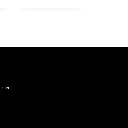
us leo.