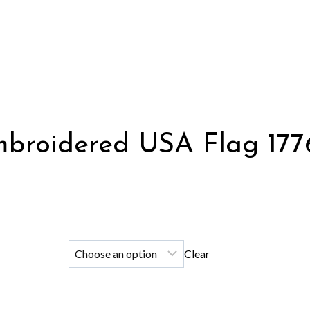
roidered USA Flag 1776 
Clear