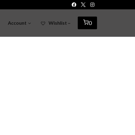
0
Account
Wishlist –