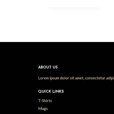
ABOUT US
Lorem ipsum dolor sit amet, consectetur adipisc
QUICK LINKS
T-Shirts
Mugs