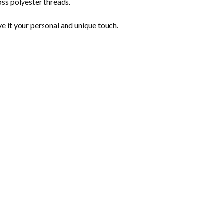
s polyester threads.
ve it your personal and unique touch.