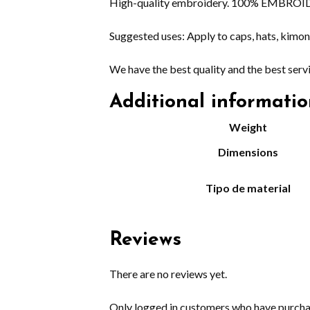
High-quality embroidery. 100% EMBROIDERE
Suggested uses: Apply to caps, hats, kimono
We have the best quality and the best serv
Additional informati
Weight
Dimensions
Tipo de material
Reviews
There are no reviews yet.
Only logged in customers who have purchas