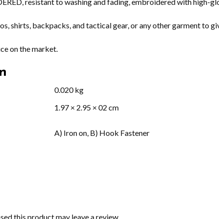
D, resistant to washing and fading, embroidered with high-glos
s, shirts, backpacks, and tactical gear, or any other garment to gi
ice on the market.
on
0.020 kg
1.97 × 2.95 × 02 cm
A) Iron on, B) Hook Fastener
ed this product may leave a review.