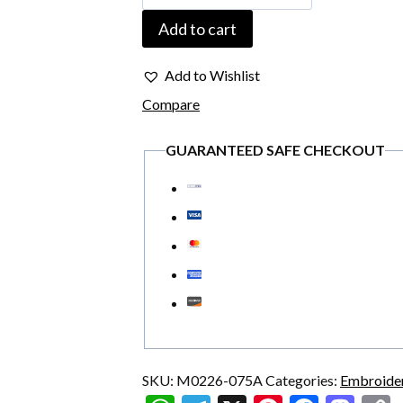
075A
Add to cart
Embroidered
USA
Add to Wishlist
Flag
Compare
1776
GUARANTEED SAFE CHECKOUT
Skull
Military
Vintage
Patch
quantity
SKU:
M0226-075A
Categories:
Embroide