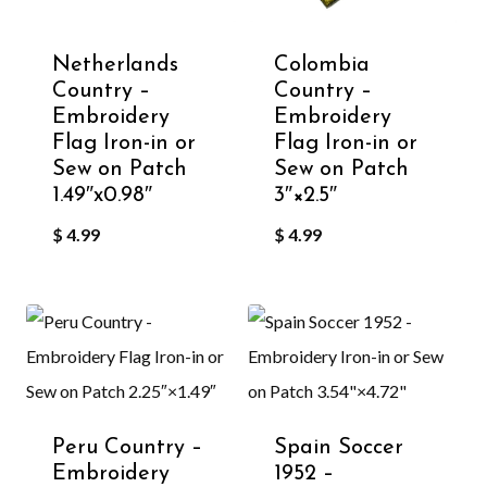
Netherlands
Colombia
Country –
Country –
Embroidery
Embroidery
Flag Iron-in or
Flag Iron-in or
Sew on Patch
Sew on Patch
1.49″x0.98″
3″×2.5″
$
4.99
$
4.99
Peru Country –
Spain Soccer
Embroidery
1952 –