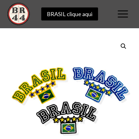
Skip
BRASIL clique aqui
to
content