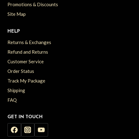
Promotions & Discounts
Site Map
HELP
Returns & Exchanges
Refund and Returns
Customer Service
Order Status
Track My Package
Shipping
FAQ
GET IN TOUCH