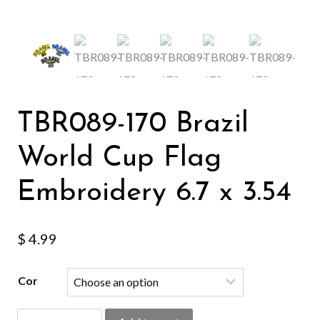
TBR089-170 Brazil
World Cup Flag
Embroidery 6.7 x 3.54
$
4.99
Cor
TBR089-