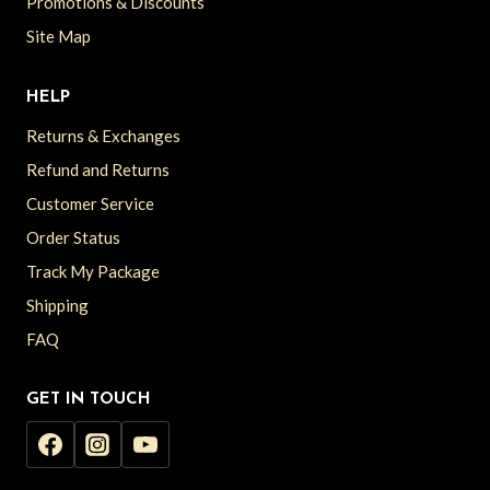
Promotions & Discounts
Site Map
HELP
Returns & Exchanges
Refund and Returns
Customer Service
Order Status
Track My Package
Shipping
FAQ
GET IN TOUCH