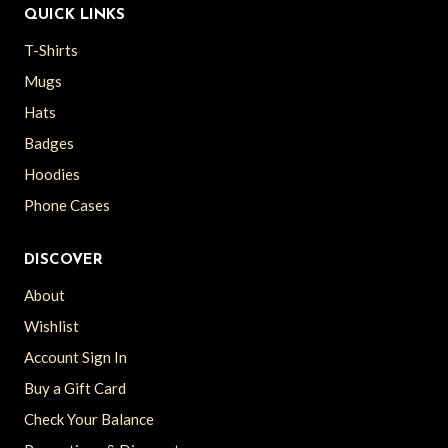
QUICK LINKS
T-Shirts
Mugs
Hats
Badges
Hoodies
Phone Cases
DISCOVER
About
Wishlist
Account Sign In
Buy a Gift Card
Check Your Balance