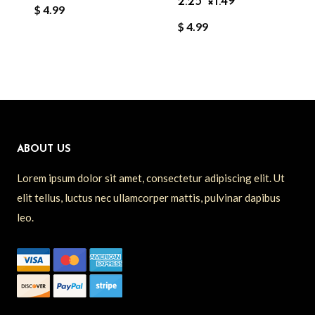
2.25″×1.49″
$
4.99
$
4.99
ABOUT US
Lorem ipsum dolor sit amet, consectetur adipiscing elit. Ut
elit tellus, luctus nec ullamcorper mattis, pulvinar dapibus
leo.