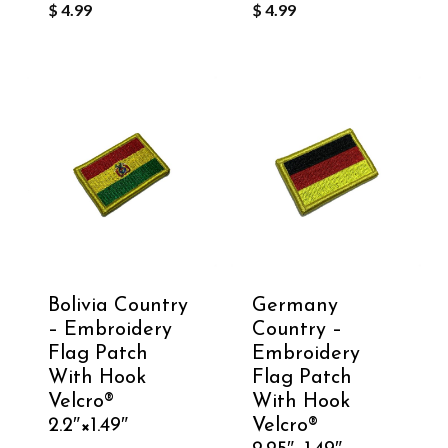
$
4.99
$
4.99
Bolivia Country
Germany
– Embroidery
Country –
Flag Patch
Embroidery
With Hook
Flag Patch
Velcro®️
With Hook
2.2″×1.49″
Velcro®️