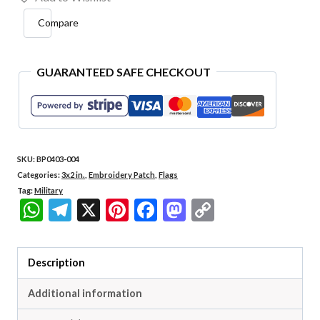
Brasil
Compare
Embroidered
Flag
Patch
GUARANTEED SAFE CHECKOUT
3x2"
quantity
SKU:
BP0403-004
Categories:
3x2 in.
,
Embroidery Patch
,
Flags
Tag:
Military
WhatsApp
Telegram
X
Pinterest
Facebook
Mastodon
Copy
Link
Description
Additional information