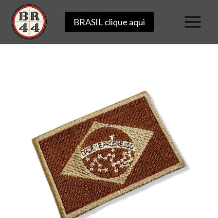
Skip
BRASIL clique aqui
to
content