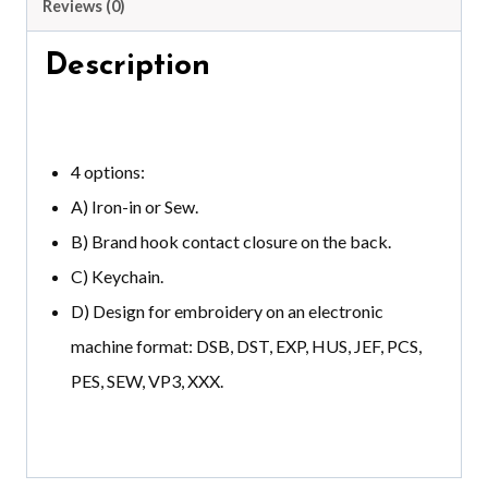
Reviews (0)
Description
4 options:
A) Iron-in or Sew.
B) Brand hook contact closure on the back.
C) Keychain.
D) Design for embroidery on an electronic
machine format: DSB, DST, EXP, HUS, JEF, PCS,
PES, SEW, VP3, XXX.