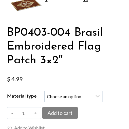
BP0403-004 Brasil
Embroidered Flag
Patch 3×2″
$
4.99
Material type
BP0403-
Add to cart
004
Add to Wishlist