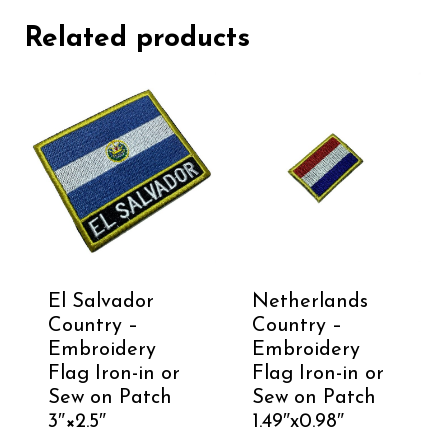
Related products
El Salvador
Netherlands
Country –
Country –
Embroidery
Embroidery
Flag Iron-in or
Flag Iron-in or
Sew on Patch
Sew on Patch
3″×2.5″
1.49″x0.98″