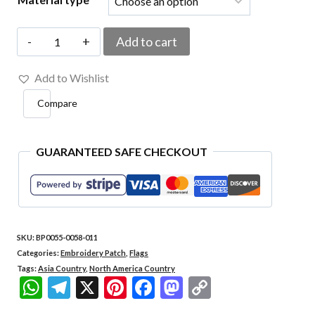
BP0055-
Add to cart
0058-
Add to Wishlist
011
Compare
USA
Japan
Embroidered
GUARANTEED SAFE CHECKOUT
Flag
Patch
4.33"x1.5"
SKU:
BP0055-0058-011
quantity
Categories:
Embroidery Patch
,
Flags
Tags:
Asia Country
,
North America Country
WhatsApp
Telegram
X
Pinterest
Facebook
Mastodon
Copy
Link