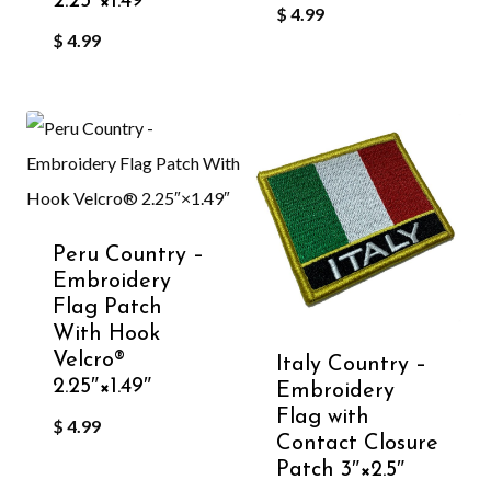
2.25″×1.49″
$
4.99
$
4.99
Peru Country –
Embroidery
Flag Patch
With Hook
Velcro®️
Italy Country –
2.25″×1.49″
Embroidery
Flag with
$
4.99
Contact Closure
Patch 3″×2.5″