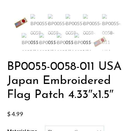
BP0055-0058-011 USA
Japan Embroidered
Flag Patch 4.33″x1.5″
$
4.99
Material type