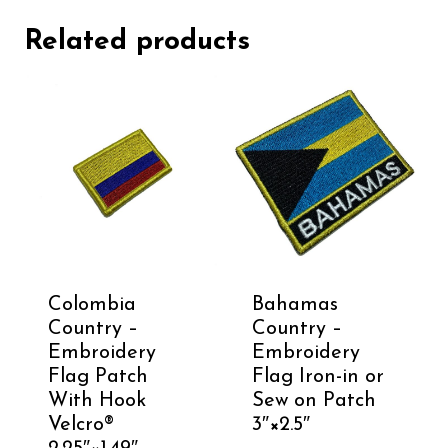
Related products
Colombia
Bahamas
Country –
Country –
Embroidery
Embroidery
Flag Patch
Flag Iron-in or
With Hook
Sew on Patch
Velcro®️
3″×2.5″