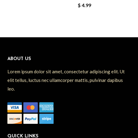
$
4.99
ABOUT US
Lorem ipsum dolor sit amet, consectetur adipiscing elit. Ut
elit tellus, luctus nec ullamcorper mattis, pulvinar dapibus
leo.
QUICK LINKS