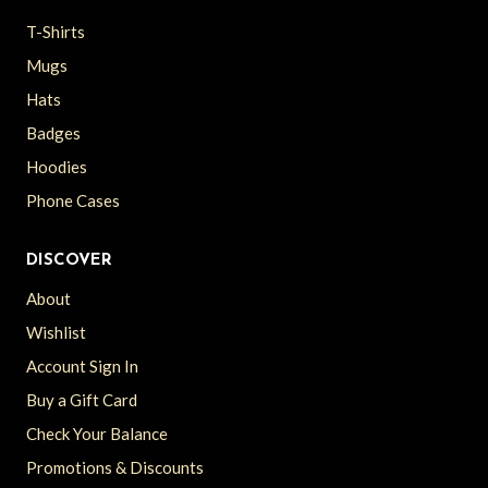
T-Shirts
Mugs
Hats
Badges
Hoodies
Phone Cases
DISCOVER
About
Wishlist
Account Sign In
Buy a Gift Card
Check Your Balance
Promotions & Discounts