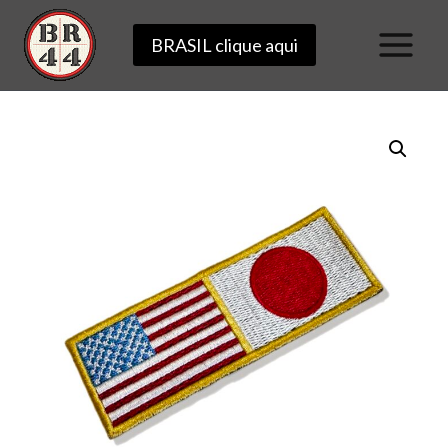
Skip
BRASIL clique aqui
to
content