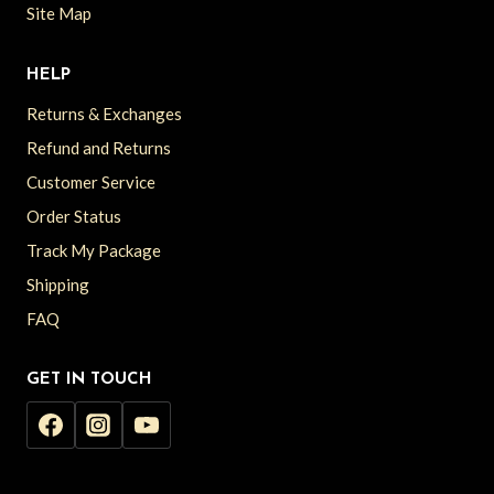
Site Map
HELP
Returns & Exchanges
Refund and Returns
Customer Service
Order Status
Track My Package
Shipping
FAQ
GET IN TOUCH