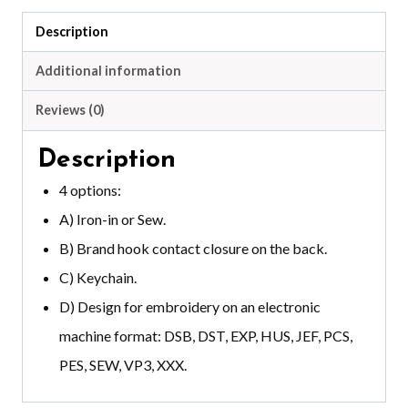
Description
Additional information
Reviews (0)
Description
4 options:
A) Iron-in or Sew.
B) Brand hook contact closure on the back.
C) Keychain.
D) Design for embroidery on an electronic
machine format: DSB, DST, EXP, HUS, JEF, PCS,
PES, SEW, VP3, XXX.