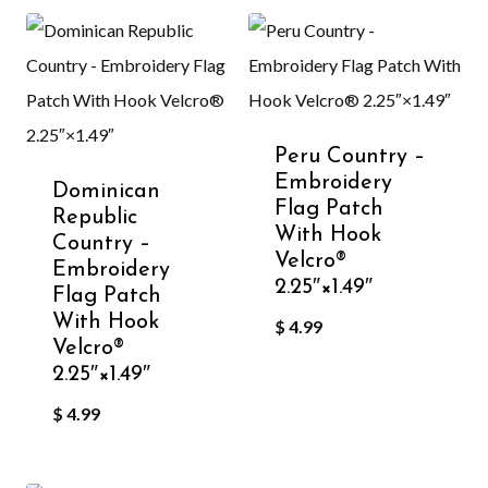
Peru Country –
Embroidery
Dominican
Flag Patch
Republic
With Hook
Country –
Velcro®️
Embroidery
2.25″×1.49″
Flag Patch
With Hook
$
4.99
Velcro®️
2.25″×1.49″
$
4.99