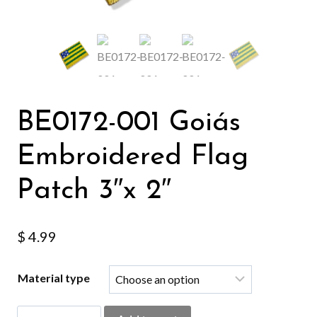
BE0172-001 Goiás
Embroidered Flag
Patch 3″x 2″
$
4.99
Material type
BE0172-