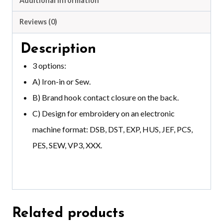
Additional information
Reviews (0)
Description
3 options:
A) Iron-in or Sew.
B) Brand hook contact closure on the back.
C) Design for embroidery on an electronic
machine format: DSB, DST, EXP, HUS, JEF, PCS,
PES, SEW, VP3, XXX.
Related products