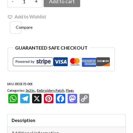
Add to cart
001
Add to Wishlist
Goiás
Compare
Embroidered
Flag
Patch
GUARANTEED SAFE CHECKOUT
3"x
2"
quantity
SKU:
BE0172-001
Categories:
3x2 in.
,
Embroidery Patch
,
Flags
WhatsApp
Telegram
X
Pinterest
Facebook
Mastodon
Copy
Link
Description