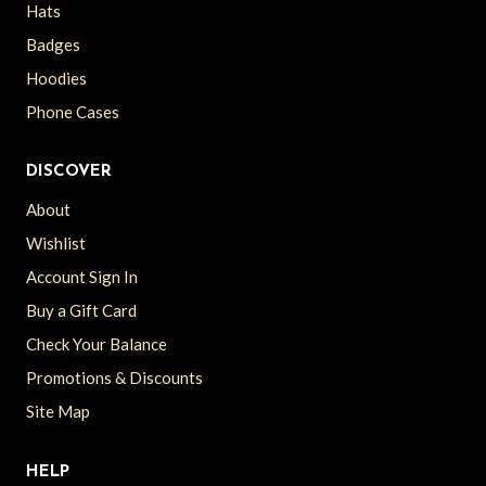
Hats
Badges
Hoodies
Phone Cases
DISCOVER
About
Wishlist
Account Sign In
Buy a Gift Card
Check Your Balance
Promotions & Discounts
Site Map
HELP