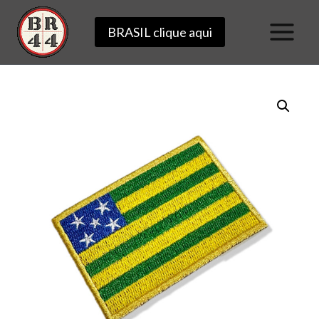
Skip
BRASIL clique aqui
to
content