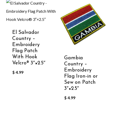
El Salvador
Country –
Embroidery
Flag Patch
With Hook
Gambia
Velcro®️ 3″×2.5″
Country –
Embroidery
$
4.99
Flag Iron-in or
Sew on Patch
3″×2.5″
$
4.99