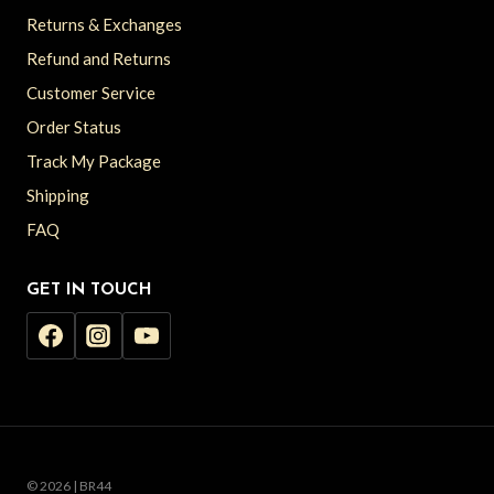
Returns & Exchanges
Refund and Returns
Customer Service
Order Status
Track My Package
Shipping
FAQ
GET IN TOUCH
© 2026 | BR44