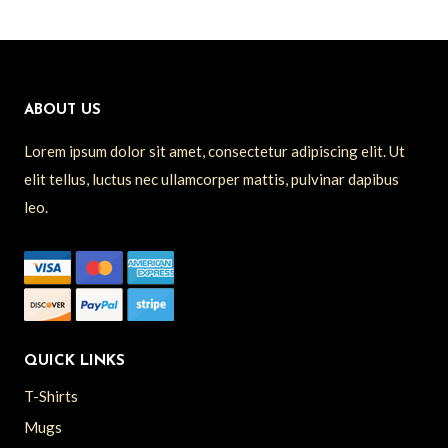
ABOUT US
Lorem ipsum dolor sit amet, consectetur adipiscing elit. Ut
elit tellus, luctus nec ullamcorper mattis, pulvinar dapibus
leo.
QUICK LINKS
T-Shirts
Mugs