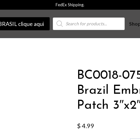
FedEx Shipping.
Products
BRASIL clique aqui
Sho
search
BC0018-075
Brazil Emb
Patch 3″x2
$
4.99