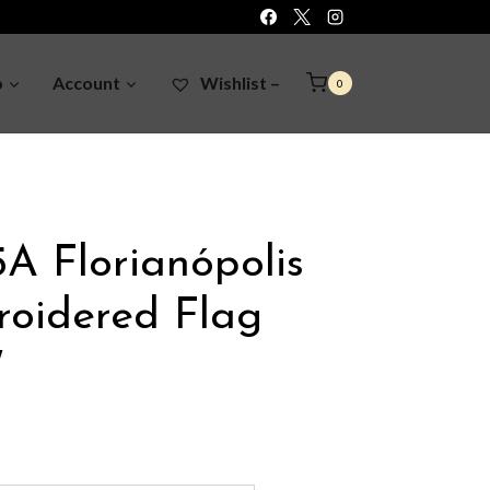
p
Account
Wishlist –
0
A Florianópolis
roidered Flag
″