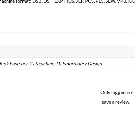
machine format: DSB, DST, EXP, HUS, JEF, PCS, PES, SEW, VP3, XX
 Hook Fastener, C) Keychain, D) Embroidery Design
Only logged in 
leave a review.