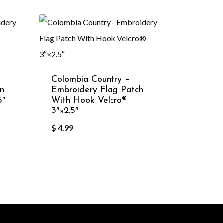
Colombia Country –
in
Embroidery Flag Patch
5″
With Hook Velcro®️
3″×2.5″
$
4.99