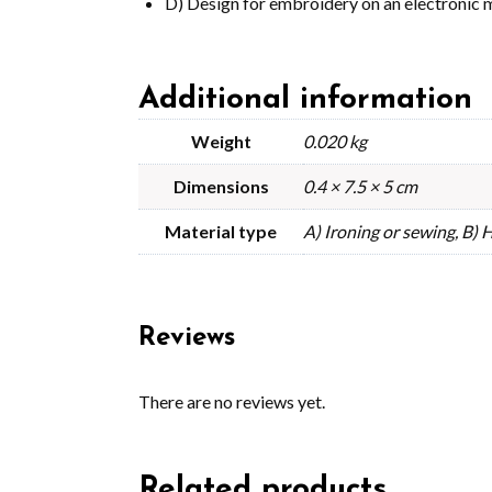
D) Design for embroidery on an electronic 
Additional information
Weight
0.020 kg
Dimensions
0.4 × 7.5 × 5 cm
Material type
A) Ironing or sewing, B)
Reviews
There are no reviews yet.
Related products