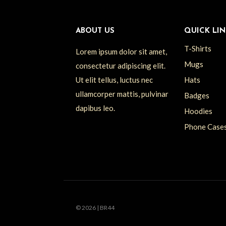
ABOUT US
QUICK LIN
T-Shirts
Lorem ipsum dolor sit amet,
Mugs
consectetur adipiscing elit.
Ut elit tellus, luctus nec
Hats
ullamcorper mattis, pulvinar
Badges
dapibus leo.
Hoodies
Phone Case
© 2026 | BR44