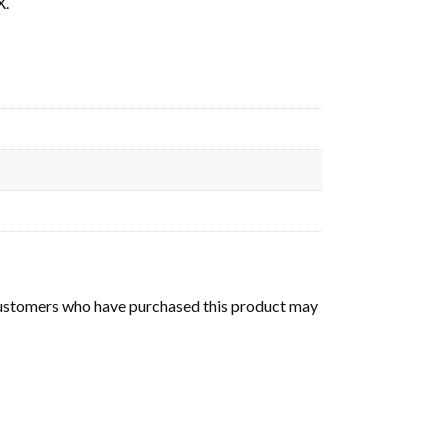
X.
customers who have purchased this product may