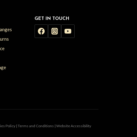
GET IN TOUCH
hanges
turns
ice
age
kies Policy | Terms and Conditions | Website Accessibility