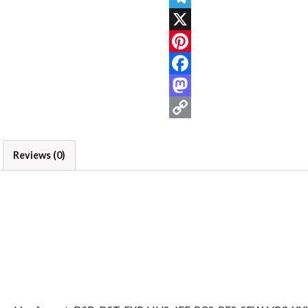
Telegram
X
Pinterest
Facebook
Mastodon
Copy
Link
Reviews (0)