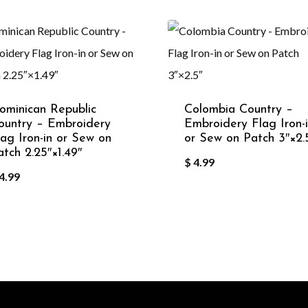
ominican Republic
Colombia Country –
ountry – Embroidery
Embroidery Flag Iron-
lag Iron-in or Sew on
or Sew on Patch 3″×2.
atch 2.25″×1.49″
$
4.99
4.99