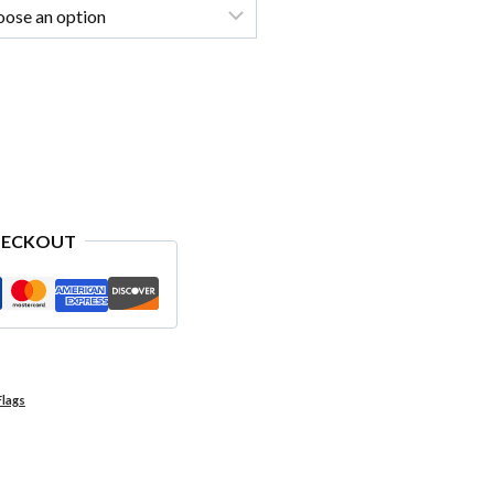
HECKOUT
Flags