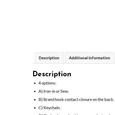
Description
Additional information
Description
4 options:
A) Iron-in or Sew.
B) Brand hook contact closure on the back.
C) Keychain.