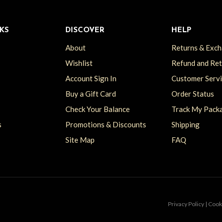
KS
DISCOVER
HELP
About
Returns & Exc
Wishlist
Refund and Re
Account Sign In
Customer Serv
Buy a Gift Card
Order Status
Check Your Balance
Track My Pack
s
Promotions & Discounts
Shipping
Site Map
FAQ
Privacy Policy | Coo