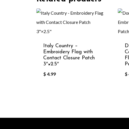
Italy Country –
D
Embroidery Flag with
C
Contact Closure Patch
F
3″×2.5″
P
$
4.99
$