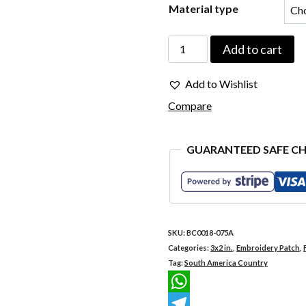
Material type
BC0018-
Add to cart
075A
Add to Wishlist
Florianópolis
Compare
Brazil
Embroidered
GUARANTEED SAFE C
Flag
Patch
3"x2"
quantity
SKU:
BC0018-075A
Categories:
3x2 in.
,
Embroidery Patch
,
Tag:
South America Country
WhatsApp