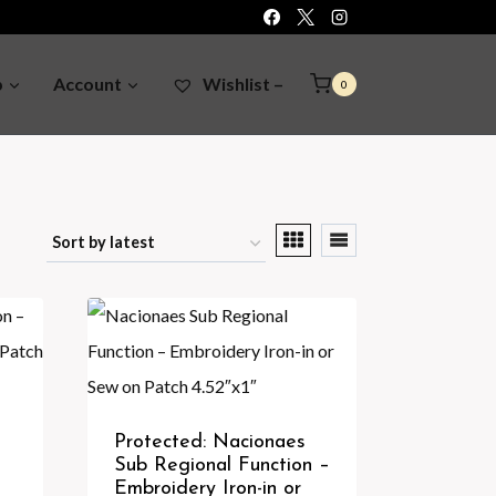
p
Account
Wishlist –
0
Protected: Nacionaes
Sub Regional Function –
Embroidery Iron-in or