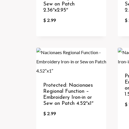
Sew on Patch
S
2.36″x2.95″
2
$
2.99
$
P
E
Protected: Nacionaes
o
Regional Function –
1.
Embroidery Iron-in or
Sew on Patch 4.52″x1″
$
$
2.99