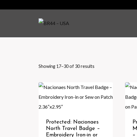
Skip
to
content
Showing 17–30 of 30 results
Sorted
by
latest
Protected: Nacionaes
P
North Travel Badge –
M
Embroidery Iron-in or
–