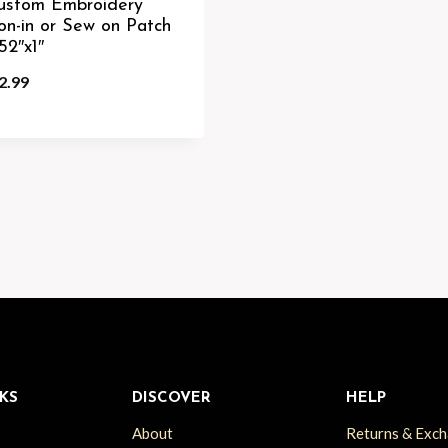
ustom Embroidery
ron-in or Sew on Patch
52″x1″
2.99
KS
DISCOVER
HELP
About
Returns & Exc