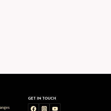
GET IN TOUCH
hanges