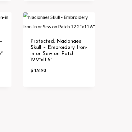
 –
Protected: Nacionaes
Skull – Embroidery Iron-
6″
in or Sew on Patch
12.2″x11.6″
$
19.90