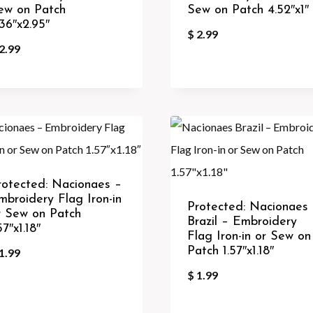
ew on Patch
Sew on Patch 4.52″x1″
.36″x2.95″
$
2.99
2.99
rotected: Nacionaes –
mbroidery Flag Iron-in
Protected: Nacionaes
r Sew on Patch
Brazil – Embroidery
57″x1.18″
Flag Iron-in or Sew on
Patch 1.57″x1.18″
1.99
$
1.99