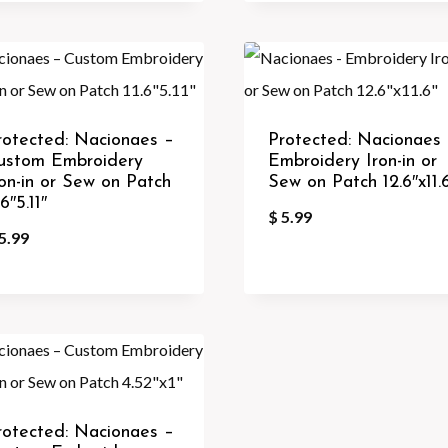
rotected: Nacionaes –
Protected: Nacionaes
ustom Embroidery
Embroidery Iron-in or
ron-in or Sew on Patch
Sew on Patch 12.6″x11.
.6″5.11″
$
5.99
5.99
rotected: Nacionaes –