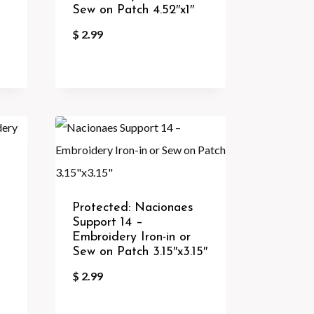
Sew on Patch 4.52″x1″
$
2.99
Protected: Nacionaes
Support 14 –
Embroidery Iron-in or
Sew on Patch 3.15″x3.15″
$
2.99