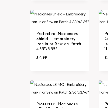
Protected: Nacionaes
P
Shield – Embroidery
C
Iron-in or Sew on Patch
I
4.33″x3.35″
11
$
4.99
$
Protected: Nacionaes
P