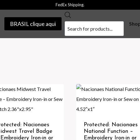
FedEx Shipping.
Products
BRASIL clique aqui
Sho
search
rotected: Nacionaes
Protected: Nacionaes
idwest Travel Badge
National Function –
 Embroidery Iron-in or
Embroidery Iron-in or