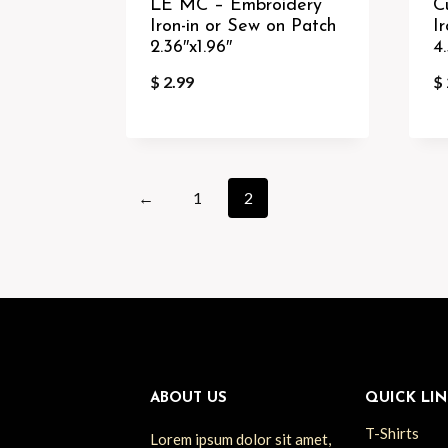
LE MC – Embroidery
C
Iron-in or Sew on Patch
I
2.36″x1.96″
4.
$
2.99
$
←
1
2
ABOUT US
QUICK LIN
T-Shirts
Lorem ipsum dolor sit amet,