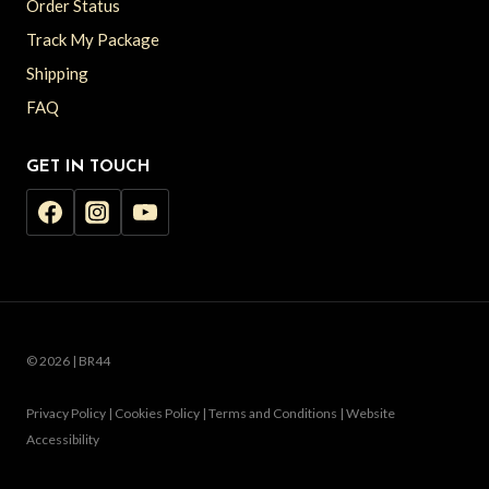
Order Status
Track My Package
Shipping
FAQ
GET IN TOUCH
© 2026 | BR44
Privacy Policy | Cookies Policy | Terms and Conditions | Website
Accessibility