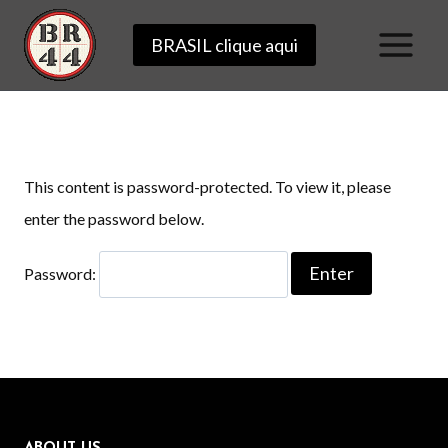
Skip
BRASIL clique aqui
to
content
This content is password-protected. To view it, please
enter the password below.
Password: