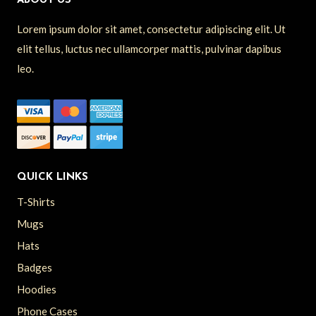
ABOUT US
Lorem ipsum dolor sit amet, consectetur adipiscing elit. Ut
elit tellus, luctus nec ullamcorper mattis, pulvinar dapibus
leo.
QUICK LINKS
T-Shirts
Mugs
Hats
Badges
Hoodies
Phone Cases