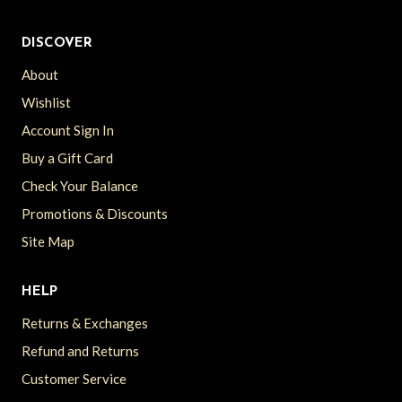
DISCOVER
About
Wishlist
Account Sign In
Buy a Gift Card
Check Your Balance
Promotions & Discounts
Site Map
HELP
Returns & Exchanges
Refund and Returns
Customer Service