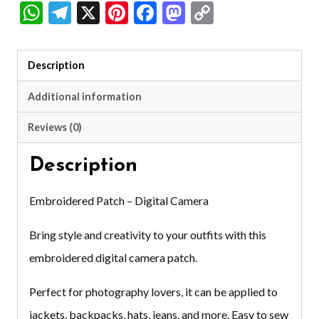
WhatsApp
Telegram
X
Pinterest
Facebook
Mastodon
Copy
Link
Description
Additional information
Reviews (0)
Description
Embroidered Patch – Digital Camera
Bring style and creativity to your outfits with this
embroidered digital camera patch.
Perfect for photography lovers, it can be applied to
jackets, backpacks, hats, jeans, and more. Easy to sew