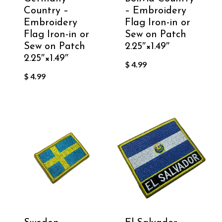
Country –
– Embroidery
Embroidery
Flag Iron-in or
Flag Iron-in or
Sew on Patch
Sew on Patch
2.25″×1.49″
2.25″×1.49″
$
4.99
$
4.99