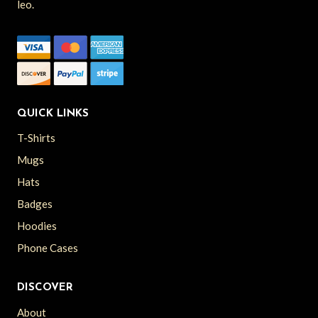
leo.
QUICK LINKS
T-Shirts
Mugs
Hats
Badges
Hoodies
Phone Cases
DISCOVER
About