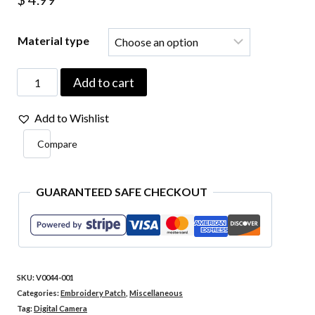
Material type
V0044-
Add to cart
001
Add to Wishlist
Digital
Compare
Camera
Embroidered
Patch
GUARANTEED SAFE CHECKOUT
2.24"x2.75"
quantity
SKU:
V0044-001
Categories:
Embroidery Patch
,
Miscellaneous
Tag:
Digital Camera