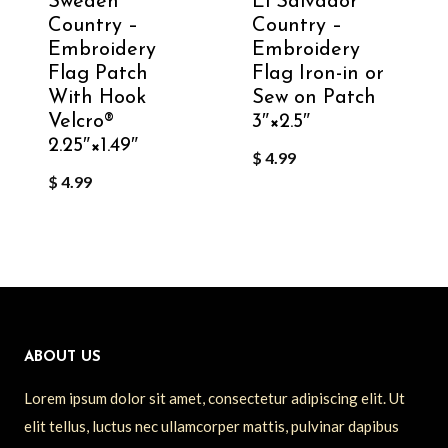
Sweden
El Salvador
Country –
Country –
Embroidery
Embroidery
Flag Patch
Flag Iron-in or
With Hook
Sew on Patch
Velcro®️
3″×2.5″
2.25″×1.49″
$
4.99
$
4.99
ABOUT US
Lorem ipsum dolor sit amet, consectetur adipiscing elit. Ut
elit tellus, luctus nec ullamcorper mattis, pulvinar dapibus