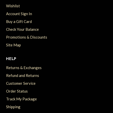
Wishlist
Account Sign In
Buy a Gift Card
Check Your Balance
Promotions & Discounts
Site Map
HELP
Returns & Exchanges
Refund and Returns
Customer Service
Order Status
Track My Package
Shipping