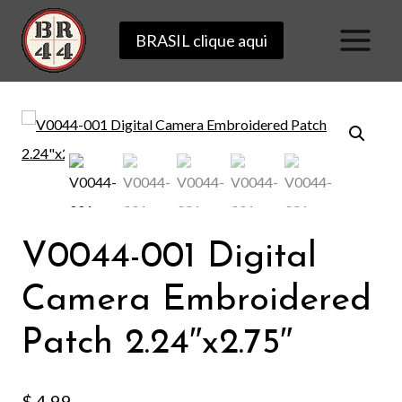
Skip
BRASIL clique aqui
to
content
V0044-001 Digital
Camera Embroidered
Patch 2.24″x2.75″
$
4.99