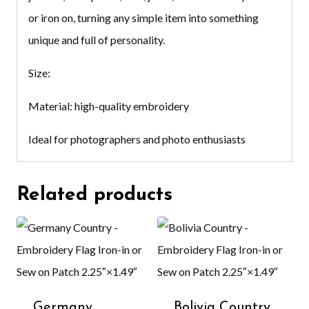
or iron on, turning any simple item into something
unique and full of personality.
Size:
Material: high-quality embroidery
Ideal for photographers and photo enthusiasts
Related products
Germany
Bolivia Country