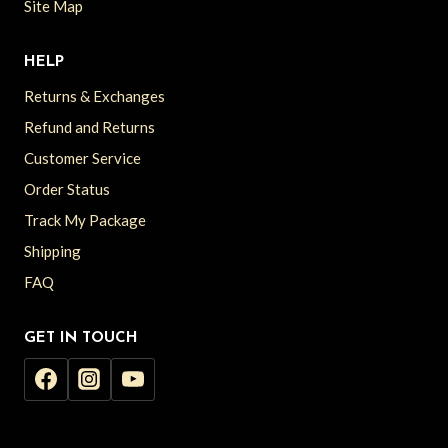
Site Map
HELP
Returns & Exchanges
Refund and Returns
Customer Service
Order Status
Track My Package
Shipping
FAQ
GET IN TOUCH