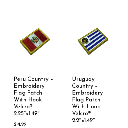
Peru Country –
Uruguay
Embroidery
Country –
Flag Patch
Embroidery
With Hook
Flag Patch
Velcro®️
With Hook
2.25″×1.49″
Velcro®️
2.2″×1.49″
$
4.99