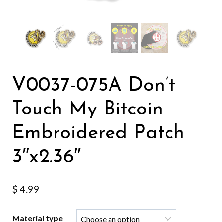
V0037-075A Don’t
Touch My Bitcoin
Embroidered Patch
3″x2.36″
$
4.99
Material type