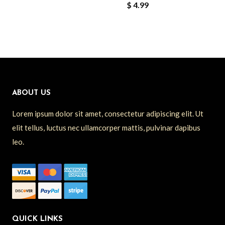
$
4.99
ABOUT US
Lorem ipsum dolor sit amet, consectetur adipiscing elit. Ut
elit tellus, luctus nec ullamcorper mattis, pulvinar dapibus
leo.
QUICK LINKS