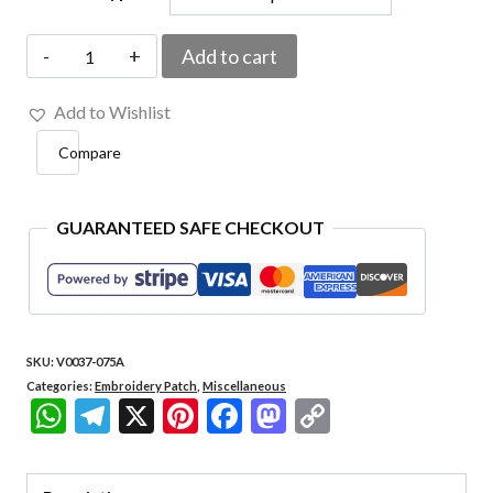
V0037-
Add to cart
075A
Add to Wishlist
Don't
Compare
Touch
My
Bitcoin
GUARANTEED SAFE CHECKOUT
Embroidered
Patch
3"x2.36"
SKU:
V0037-075A
quantity
Categories:
Embroidery Patch
,
Miscellaneous
WhatsApp
Telegram
X
Pinterest
Facebook
Mastodon
Copy
Link