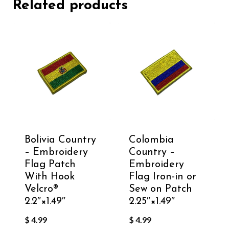
Related products
Bolivia Country
Colombia
– Embroidery
Country –
Flag Patch
Embroidery
With Hook
Flag Iron-in or
Velcro®️
Sew on Patch
2.2″×1.49″
2.25″×1.49″
$
4.99
$
4.99