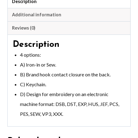
Description
Additional information
Reviews (0)
Description
4 options:
A) Iron-in or Sew.
B) Brand hook contact closure on the back.
C) Keychain.
D) Design for embroidery on an electronic
machine format: DSB, DST, EXP, HUS, JEF, PCS,
PES, SEW, VP3, XXX.