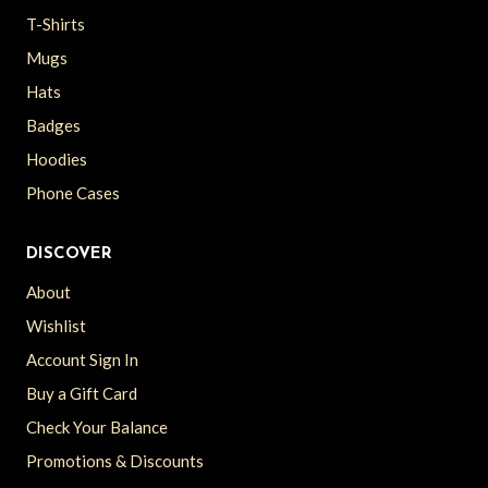
T-Shirts
Mugs
Hats
Badges
Hoodies
Phone Cases
DISCOVER
About
Wishlist
Account Sign In
Buy a Gift Card
Check Your Balance
Promotions & Discounts