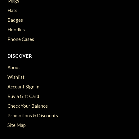
Mugs
Hats
Badges
Hoodies
Phone Cases
DISCOVER
About
Wishlist
Account Sign In
Buy a Gift Card
Check Your Balance
Promotions & Discounts
Site Map