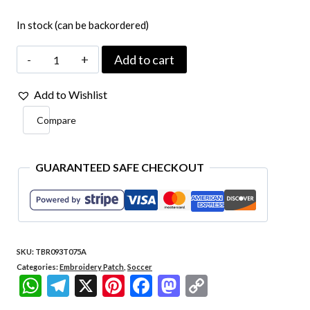
In stock (can be backordered)
TBR093-
Add to cart
075A
Add to Wishlist
Brazil
Compare
Patch
58
Embroidered
GUARANTEED SAFE CHECKOUT
Iron-
on
Brazilian
SKU:
TBR093T075A
National
Categories:
Embroidery Patch
,
Soccer
Team
WhatsApp
Telegram
X
Pinterest
Facebook
Mastodon
Copy
Retro
Link