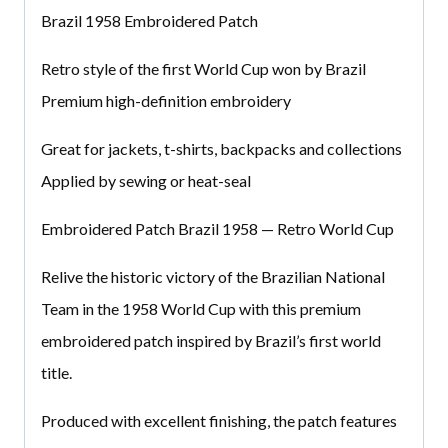
Brazil 1958 Embroidered Patch
Retro style of the first World Cup won by Brazil
Premium high-definition embroidery
Great for jackets, t-shirts, backpacks and collections
Applied by sewing or heat-seal
Embroidered Patch Brazil 1958 — Retro World Cup
Relive the historic victory of the Brazilian National
Team in the 1958 World Cup with this premium
embroidered patch inspired by Brazil’s first world
title.
Produced with excellent finishing, the patch features