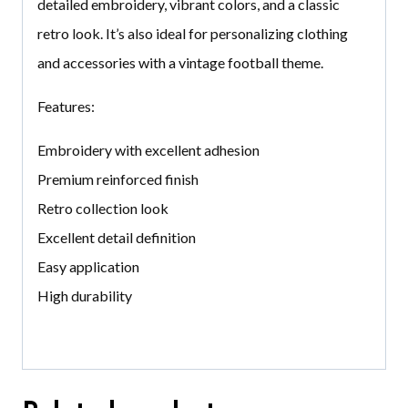
detailed embroidery, vibrant colors, and a classic
retro look. It’s also ideal for personalizing clothing
and accessories with a vintage football theme.
Features:
Embroidery with excellent adhesion
Premium reinforced finish
Retro collection look
Excellent detail definition
Easy application
High durability