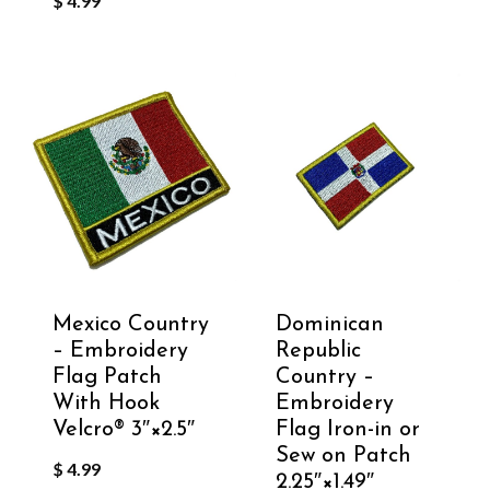
$
4.99
Mexico Country
Dominican
– Embroidery
Republic
Flag Patch
Country –
With Hook
Embroidery
Velcro®️ 3″×2.5″
Flag Iron-in or
Sew on Patch
$
4.99
2.25″×1.49″