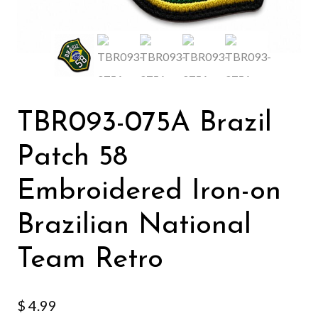
TBR093-075A Brazil
Patch 58
Embroidered Iron-on
Brazilian National
Team Retro
$
4.99