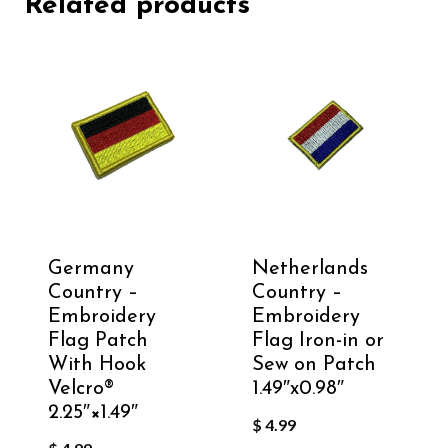
Related products
Germany
Netherlands
Country –
Country –
Embroidery
Embroidery
Flag Patch
Flag Iron-in or
With Hook
Sew on Patch
Velcro®️
1.49″x0.98″
2.25″×1.49″
$
4.99