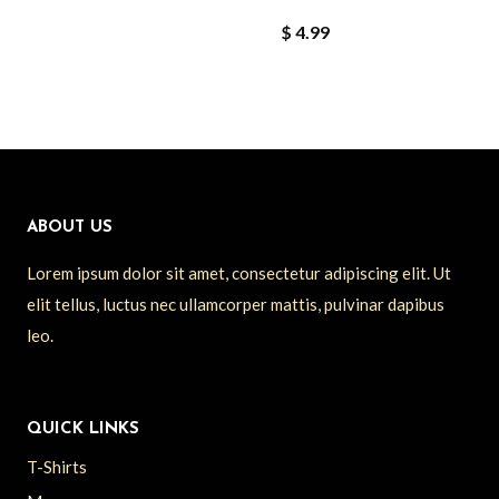
$
4.99
ABOUT US
Lorem ipsum dolor sit amet, consectetur adipiscing elit. Ut
elit tellus, luctus nec ullamcorper mattis, pulvinar dapibus
leo.
QUICK LINKS
T-Shirts