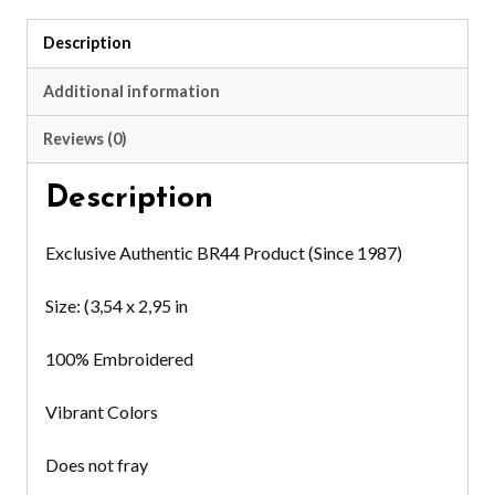
quantity
Description
Additional information
Reviews (0)
Description
Exclusive Authentic BR44 Product (Since 1987)
Size: (3,54 x 2,95 in
100% Embroidered
Vibrant Colors
Does not fray