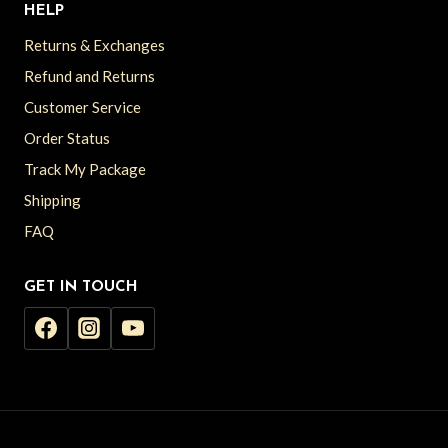
HELP
Returns & Exchanges
Refund and Returns
Customer Service
Order Status
Track My Package
Shipping
FAQ
GET IN TOUCH