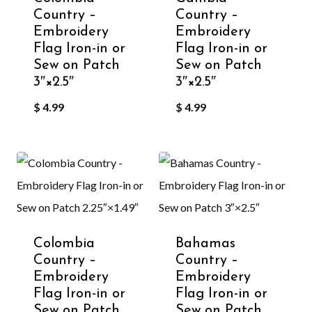
Country –
Country –
Embroidery
Embroidery
Flag Iron-in or
Flag Iron-in or
Sew on Patch
Sew on Patch
3″×2.5″
3″×2.5″
$
4.99
$
4.99
Colombia
Bahamas
Country –
Country –
Embroidery
Embroidery
Flag Iron-in or
Flag Iron-in or
Sew on Patch
Sew on Patch