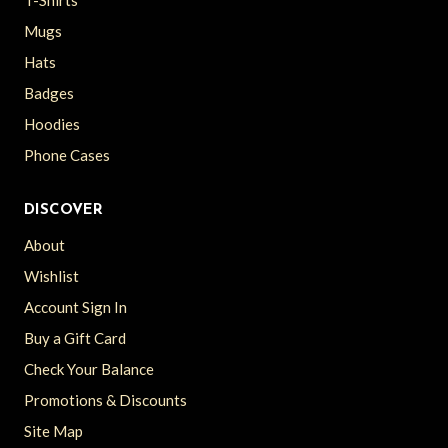
Mugs
Hats
Badges
Hoodies
Phone Cases
DISCOVER
About
Wishlist
Account Sign In
Buy a Gift Card
Check Your Balance
Promotions & Discounts
Site Map