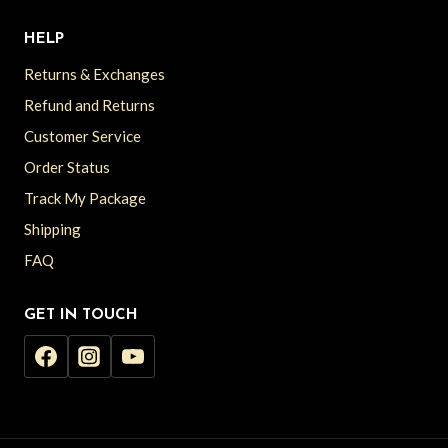
HELP
Returns & Exchanges
Refund and Returns
Customer Service
Order Status
Track My Package
Shipping
FAQ
GET IN TOUCH