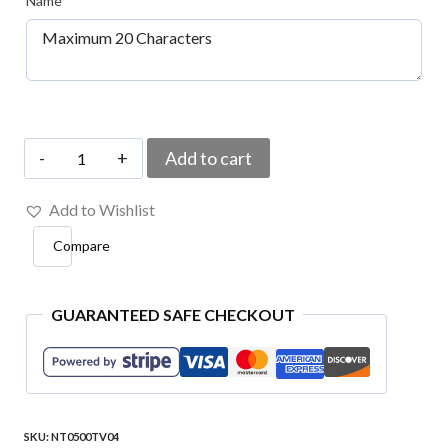
Name
*
Your
Add to cart
Name
Add to Wishlist
Type
Compare
Embroidered
Patch
4″x1″
GUARANTEED SAFE CHECKOUT
quantity
SKU:
NT0500TV04