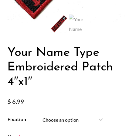
Your Name Type
Embroidered Patch
4″x1″
$
6.99
Fixation
(required)