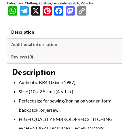
Categories:
Clothing
,
Custom
,
Embroidery Patch
,
Vehicles
WhatsApp
Telegram
X
Pinterest
Facebook
Mastodon
Copy
Link
Description
Additional information
Reviews (0)
Description
Authentic BR44 (Since 1987)
Size: (10 x 2.5 cm.) (4 × 1 in.)
Perfect size for sewing/ironing on your uniform,
backpack, or jersey.
HIGH QUALITY EMBROIDERED STITCHING
W/ HEAT SEAL IRONING TECHNOLOGY –