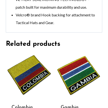
patch built for maximum durability and use.
Velcro®️ brand
Hook backing for attachment to
Tactical Hats and Gear.
Related products
Colombia
Gambia