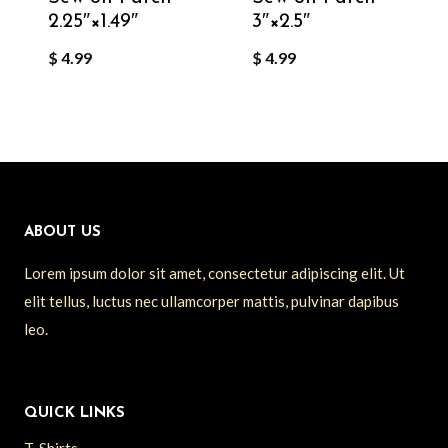
2.25″×1.49″
3″×2.5″
$
4.99
$
4.99
ABOUT US
Lorem ipsum dolor sit amet, consectetur adipiscing elit. Ut
elit tellus, luctus nec ullamcorper mattis, pulvinar dapibus
leo.
QUICK LINKS
T-Shirts