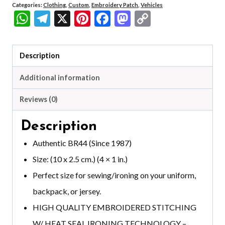
Categories:
Clothing
,
Custom
,
Embroidery Patch
,
Vehicles
WhatsApp
Telegram
X
Pinterest
Facebook
Mastodon
Copy
Link
Description
Additional information
Reviews (0)
Description
Authentic BR44 (Since 1987)
Size: (10 x 2.5 cm.) (4 × 1 in.)
Perfect size for sewing/ironing on your uniform,
backpack, or jersey.
HIGH QUALITY EMBROIDERED STITCHING
W/ HEAT SEAL IRONING TECHNOLOGY –