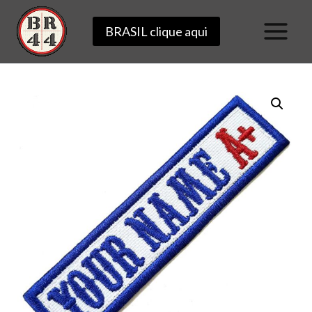
Skip
BRASIL clique aqui
to
content