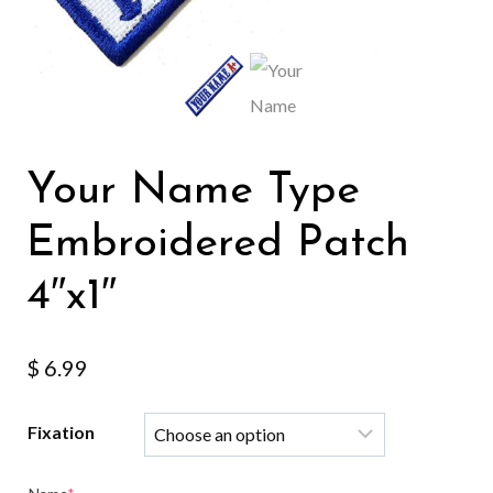
Your Name Type
Embroidered Patch
4″x1″
$
6.99
Fixation
(required)