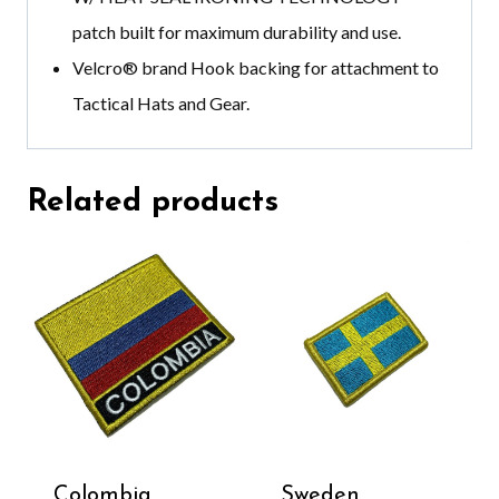
patch built for maximum durability and use.
Velcro®️ brand
Hook backing for attachment to
Tactical Hats and Gear.
Related products
Colombia
Sweden