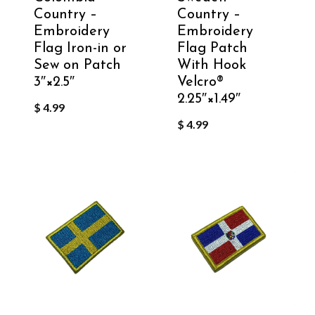
Country –
Country –
Embroidery
Embroidery
Flag Iron-in or
Flag Patch
Sew on Patch
With Hook
3″×2.5″
Velcro®️
2.25″×1.49″
$
4.99
$
4.99