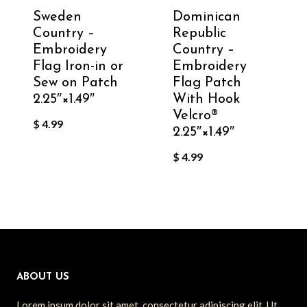
Sweden
Dominican
Country –
Republic
Embroidery
Country –
Flag Iron-in or
Embroidery
Sew on Patch
Flag Patch
2.25″×1.49″
With Hook
Velcro®️
$
4.99
2.25″×1.49″
$
4.99
ABOUT US
Lorem ipsum dolor sit amet, consectetur adipiscing elit. Ut