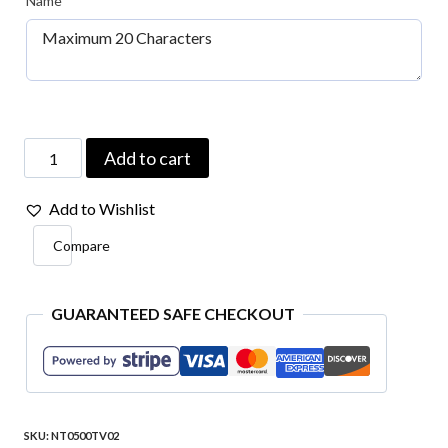
Name
*
Your
Add to cart
Name
Add to Wishlist
Type
Compare
Embroidered
Patch
4″x1″
GUARANTEED SAFE CHECKOUT
quantity
SKU:
NT0500TV02