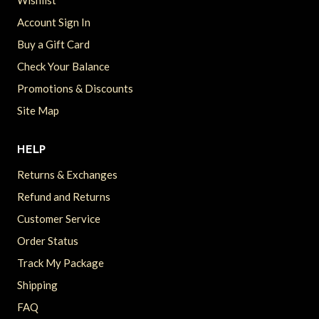
Wishlist
Account Sign In
Buy a Gift Card
Check Your Balance
Promotions & Discounts
Site Map
HELP
Returns & Exchanges
Refund and Returns
Customer Service
Order Status
Track My Package
Shipping
FAQ