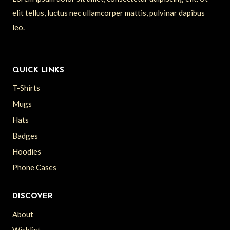
elit tellus, luctus nec ullamcorper mattis, pulvinar dapibus
leo.
QUICK LINKS
T-Shirts
Mugs
Hats
Badges
Hoodies
Phone Cases
DISCOVER
About