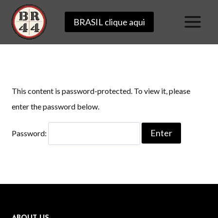
Skip
BRASIL clique aqui
to
content
This content is password-protected. To view it, please
enter the password below.
Password: