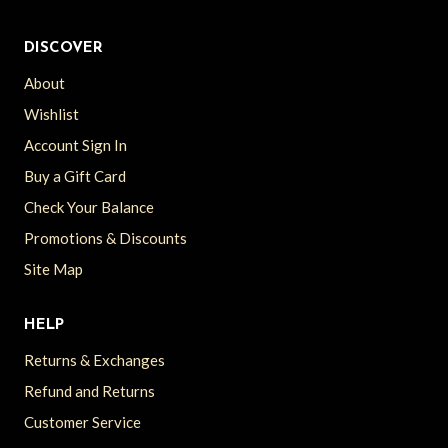
DISCOVER
About
Wishlist
Account Sign In
Buy a Gift Card
Check Your Balance
Promotions & Discounts
Site Map
HELP
Returns & Exchanges
Refund and Returns
Customer Service