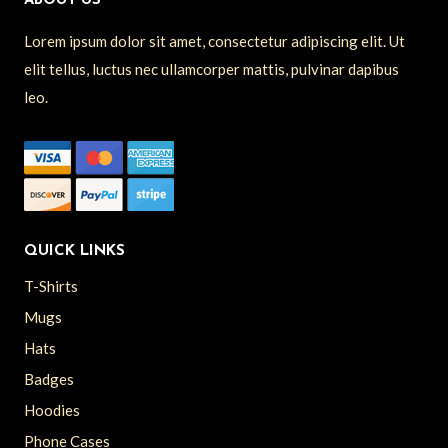
ABOUT US
Lorem ipsum dolor sit amet, consectetur adipiscing elit. Ut
elit tellus, luctus nec ullamcorper mattis, pulvinar dapibus
leo.
QUICK LINKS
T-Shirts
Mugs
Hats
Badges
Hoodies
Phone Cases