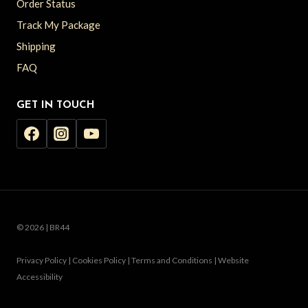
Order Status
Track My Package
Shipping
FAQ
GET IN TOUCH
© 2026 | BR44
Privacy Policy | Cookies Policy | Terms and Conditions | Website
Accessibility