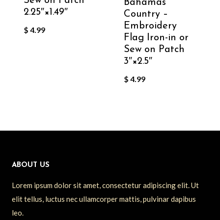
Sew on Patch
Bahamas
2.25″×1.49″
Country –
Embroidery
$
4.99
Flag Iron-in or
Sew on Patch
3″×2.5″
$
4.99
ABOUT US
Lorem ipsum dolor sit amet, consectetur adipiscing elit. Ut
elit tellus, luctus nec ullamcorper mattis, pulvinar dapibus
leo.