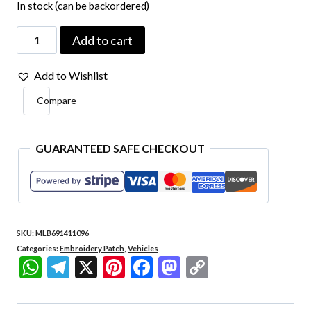
In stock (can be backordered)
Car088
Add to cart
Ford
Add to Wishlist
Mustang
Compare
Kart
Embroidered
Patch
GUARANTEED SAFE CHECKOUT
4"x3.6"
quantity
SKU:
MLB691411096
Categories:
Embroidery Patch
,
Vehicles
WhatsApp
Telegram
X
Pinterest
Facebook
Mastodon
Copy
Link