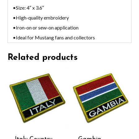
•Size: 4″ x 3.6″
•High-quality embroidery
•Iron-on or sew-on application
•Ideal for Mustang fans and collectors
Related products