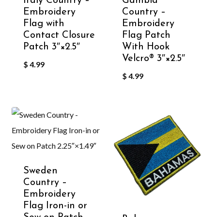
Italy Country –
Gambia
Embroidery
Country –
Flag with
Embroidery
Contact Closure
Flag Patch
Patch 3″×2.5″
With Hook
Velcro®️ 3″×2.5″
$
4.99
$
4.99
Sweden
Country –
Embroidery
Flag Iron-in or