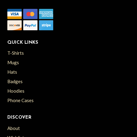
QUICK LINKS
T-Shirts
Mugs
Hats
Badges
Hoodies
Phone Cases
DISCOVER
About