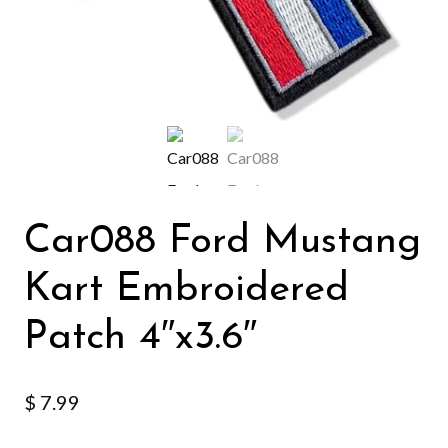
Car088 Ford Mustang
Kart Embroidered
Patch 4″x3.6″
$
7.99