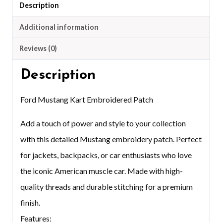
Description
Additional information
Reviews (0)
Description
Ford Mustang Kart Embroidered Patch
Add a touch of power and style to your collection
with this detailed Mustang embroidery patch. Perfect
for jackets, backpacks, or car enthusiasts who love
the iconic American muscle car. Made with high-
quality threads and durable stitching for a premium
finish.
Features: