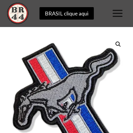
Skip
BRASIL clique aqui
to
content