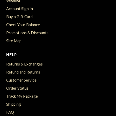
Wishlist
Account Sign In
Buy a Gift Card
Check Your Balance
Promotions & Discounts
Site Map
HELP
Returns & Exchanges
Refund and Returns
Customer Service
Order Status
Track My Package
Shipping
FAQ