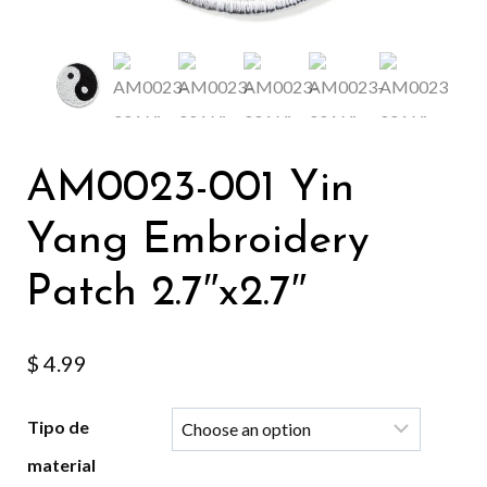
AM0023-001 Yin
Yang Embroidery
Patch 2.7″x2.7″
$
4.99
Tipo de
material