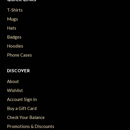
QUICK LINKS
T-Shirts
Mugs
Hats
Badges
Hoodies
Phone Cases
DISCOVER
About
Wishlist
Account Sign In
Buy a Gift Card
Check Your Balance
Promotions & Discounts