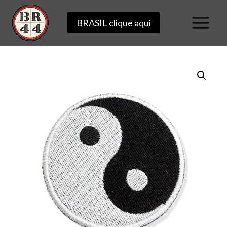
Skip
BRASIL clique aqui
to
content