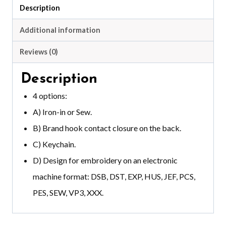
Description
Additional information
Reviews (0)
Description
4 options:
A) Iron-in or Sew.
B) Brand hook contact closure on the back.
C) Keychain.
D) Design for embroidery on an electronic
machine format: DSB, DST, EXP, HUS, JEF, PCS,
PES, SEW, VP3, XXX.