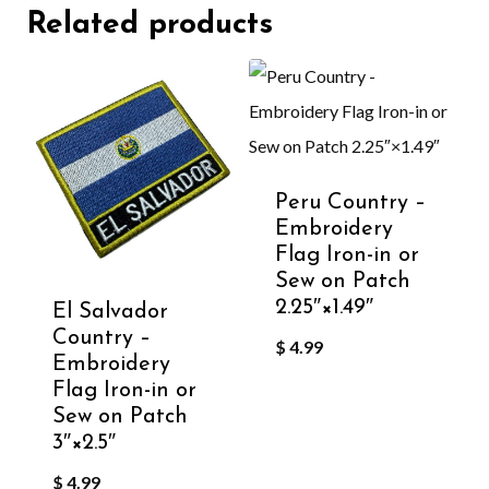
Related products
Peru Country –
Embroidery
Flag Iron-in or
Sew on Patch
2.25″×1.49″
El Salvador
Country –
$
4.99
Embroidery
Flag Iron-in or
Sew on Patch
3″×2.5″
$
4.99