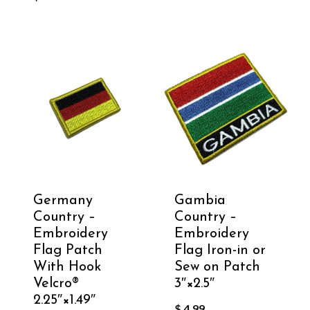
Germany
Gambia
Country –
Country –
Embroidery
Embroidery
Flag Patch
Flag Iron-in or
With Hook
Sew on Patch
Velcro®️
3″×2.5″
2.25″×1.49″
$
4.99