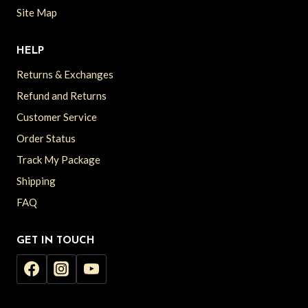
Site Map
HELP
Returns & Exchanges
Refund and Returns
Customer Service
Order Status
Track My Package
Shipping
FAQ
GET IN TOUCH