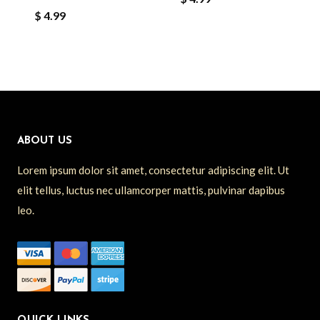
$
4.99
ABOUT US
Lorem ipsum dolor sit amet, consectetur adipiscing elit. Ut
elit tellus, luctus nec ullamcorper mattis, pulvinar dapibus
leo.