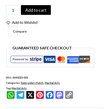
AM0023-
Add to cart
001
Add to Wishlist
Yin
Compare
Yang
Embroidery
Patch
GUARANTEED SAFE CHECKOUT
2.7"x2.7"
quantity
SKU:
AM0023-001
Categories:
Embroidery Patch
,
Martial Arts
Tag:
Martial Arts
WhatsApp
Telegram
X
Pinterest
Facebook
Mastodon
Copy
Link