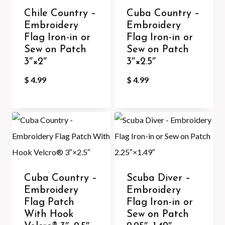
Chile Country –
Cuba Country –
Embroidery
Embroidery
Flag Iron-in or
Flag Iron-in or
Sew on Patch
Sew on Patch
3″×2″
3″×2.5″
$
4.99
$
4.99
Cuba Country –
Scuba Diver –
Embroidery
Embroidery
Flag Patch
Flag Iron-in or
With Hook
Sew on Patch