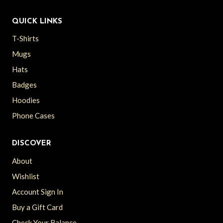
QUICK LINKS
T-Shirts
Mugs
Hats
Badges
Hoodies
Phone Cases
DISCOVER
About
Wishlist
Account Sign In
Buy a Gift Card
Check Your Balance