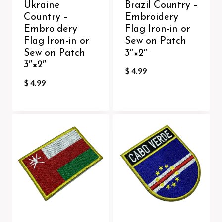
Ukraine
Brazil Country –
Country –
Embroidery
Embroidery
Flag Iron-in or
Flag Iron-in or
Sew on Patch
Sew on Patch
3″×2″
3″×2″
$
4.99
$
4.99