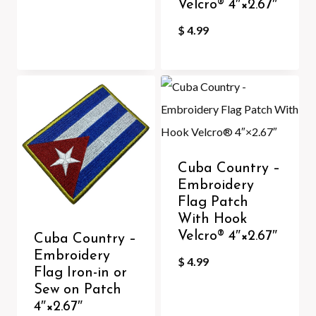
Velcro®️ 4″×2.67″
$
4.99
Cuba Country –
Embroidery
Flag Patch
With Hook
Velcro®️ 4″×2.67″
Cuba Country –
Embroidery
$
4.99
Flag Iron-in or
Sew on Patch
4″×2.67″