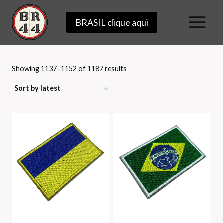
Skip
BRASIL clique aqui
to
content
Sorted
Showing 1137–1152 of 1187 results
by
latest