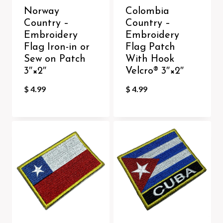
Norway
Colombia
Country –
Country –
Embroidery
Embroidery
Flag Iron-in or
Flag Patch
Sew on Patch
With Hook
3″×2″
Velcro®️ 3″×2″
$
4.99
$
4.99