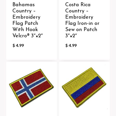
Bahamas
Costa Rica
Country –
Country –
Embroidery
Embroidery
Flag Patch
Flag Iron-in or
With Hook
Sew on Patch
Velcro®️ 3″×2″
3″×2″
$
4.99
$
4.99