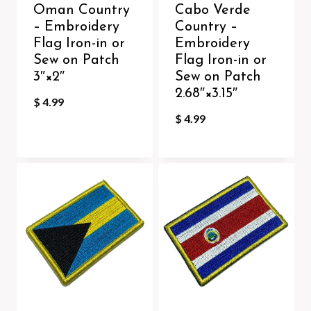
Oman Country
Cabo Verde
– Embroidery
Country –
Flag Iron-in or
Embroidery
Sew on Patch
Flag Iron-in or
3″×2″
Sew on Patch
2.68″×3.15″
$
4.99
$
4.99