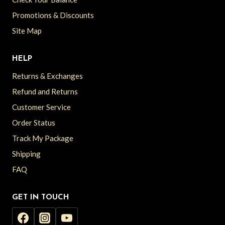
Promotions & Discounts
Site Map
HELP
Returns & Exchanges
Refund and Returns
Customer Service
Order Status
Track My Package
Shipping
FAQ
GET IN TOUCH