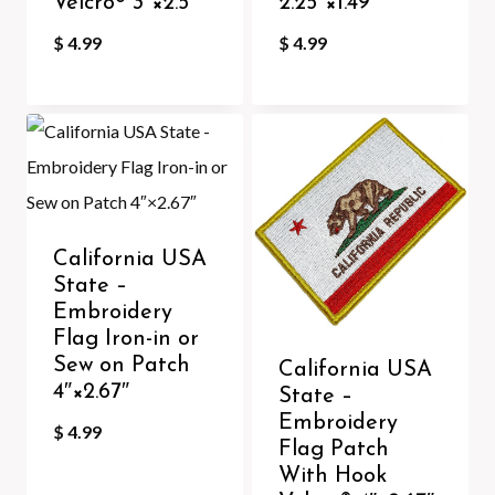
Velcro®️ 3″×2.5″
2.25″×1.49″
$
4.99
$
4.99
California USA
State –
Embroidery
Flag Iron-in or
Sew on Patch
California USA
4″×2.67″
State –
Embroidery
$
4.99
Flag Patch
With Hook