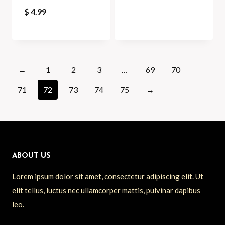
$
4.99
←
1
2
3
…
69
70
71
72
73
74
75
→
ABOUT US
Lorem ipsum dolor sit amet, consectetur adipiscing elit. Ut
elit tellus, luctus nec ullamcorper mattis, pulvinar dapibus
leo.