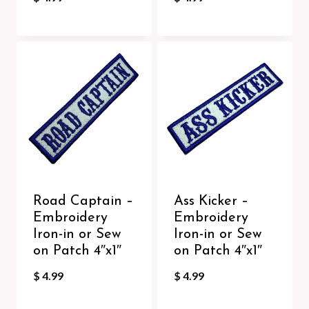
Road Captain –
Ass Kicker –
Embroidery
Embroidery
Iron-in or Sew
Iron-in or Sew
on Patch 4″x1″
on Patch 4″x1″
$
4.99
$
4.99