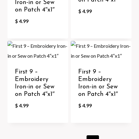
on Patch 4″x1″
Iron-in or Sew
on Patch 4″x1″
$
4.99
$
4.99
First 9 –
First 9 –
Embroidery
Embroidery
Iron-in or Sew
Iron-in or Sew
on Patch 4″x1″
on Patch 4″x1″
$
4.99
$
4.99