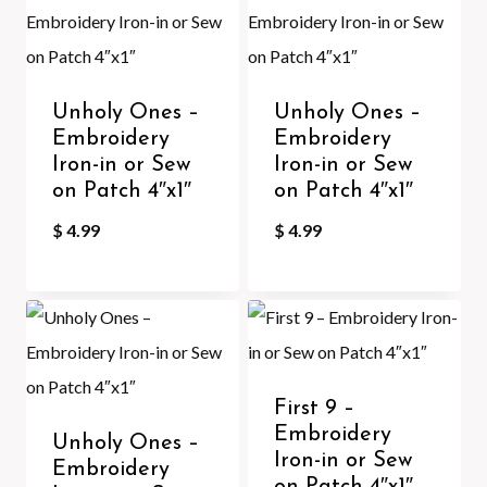
Unholy Ones –
Unholy Ones –
Embroidery
Embroidery
Iron-in or Sew
Iron-in or Sew
on Patch 4″x1″
on Patch 4″x1″
$
4.99
$
4.99
First 9 –
Embroidery
Unholy Ones –
Iron-in or Sew
Embroidery