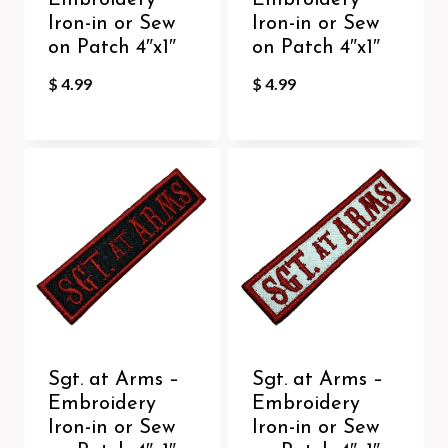
Embroidery
Embroidery
Iron-in or Sew
Iron-in or Sew
on Patch 4″x1″
on Patch 4″x1″
$
4.99
$
4.99
Sgt. at Arms –
Sgt. at Arms –
Embroidery
Embroidery
Iron-in or Sew
Iron-in or Sew