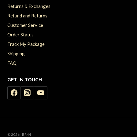
Returns & Exchanges
Refund and Returns
Customer Service
Order Status
Track My Package
Shipping
FAQ
GET IN TOUCH
© 2026 | BR44