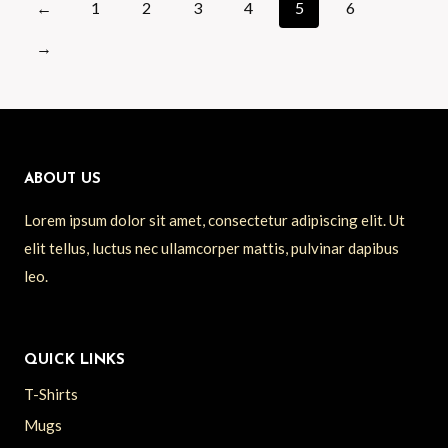
←
1
2
3
4
5
6
→
ABOUT US
Lorem ipsum dolor sit amet, consectetur adipiscing elit. Ut
elit tellus, luctus nec ullamcorper mattis, pulvinar dapibus
leo.
QUICK LINKS
T-Shirts
Mugs