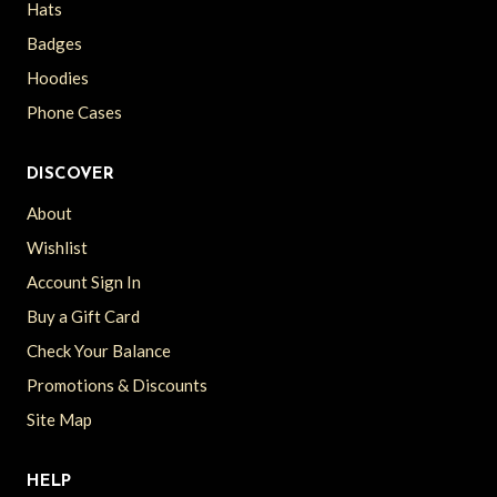
Hats
Badges
Hoodies
Phone Cases
DISCOVER
About
Wishlist
Account Sign In
Buy a Gift Card
Check Your Balance
Promotions & Discounts
Site Map
HELP