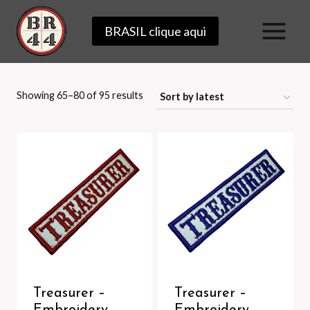
Skip
BRASIL clique aqui
to
content
Sorted
Showing 65–80 of 95 results
by
latest
Treasurer –
Treasurer –