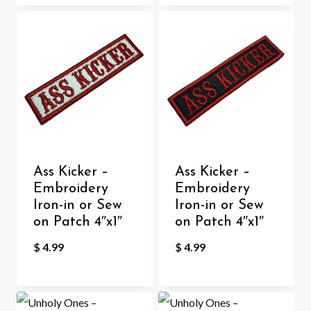
Ass Kicker –
Ass Kicker –
Embroidery
Embroidery
Iron-in or Sew
Iron-in or Sew
on Patch 4″x1″
on Patch 4″x1″
$
4.99
$
4.99