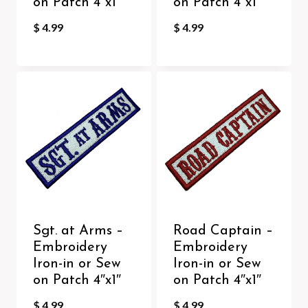
on Patch 4″x1″
on Patch 4″x1″
$
4.99
$
4.99
Sgt. at Arms –
Road Captain –
Embroidery
Embroidery
Iron-in or Sew
Iron-in or Sew
on Patch 4″x1″
on Patch 4″x1″
$
4.99
$
4.99