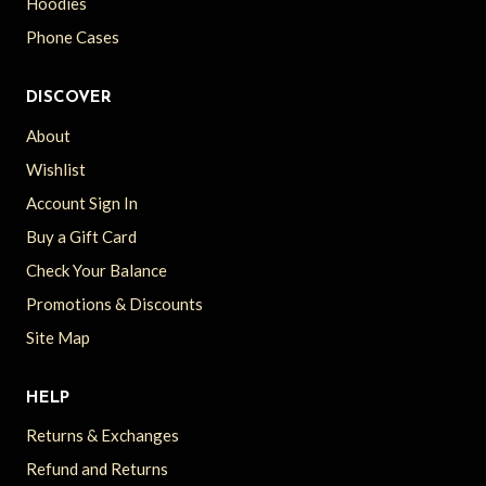
Hoodies
Phone Cases
DISCOVER
About
Wishlist
Account Sign In
Buy a Gift Card
Check Your Balance
Promotions & Discounts
Site Map
HELP
Returns & Exchanges
Refund and Returns