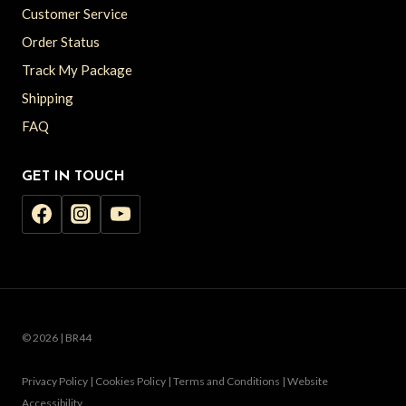
Customer Service
Order Status
Track My Package
Shipping
FAQ
GET IN TOUCH
© 2026 | BR44
Privacy Policy | Cookies Policy | Terms and Conditions | Website
Accessibility