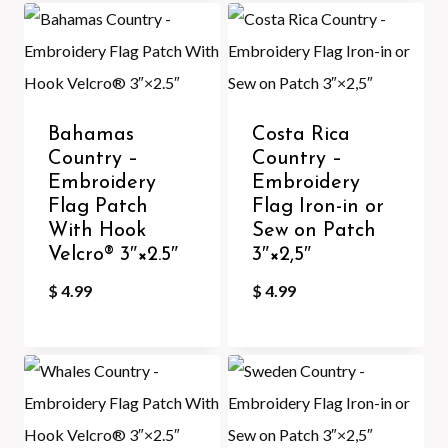
Bahamas
Costa Rica
Country –
Country –
Embroidery
Embroidery
Flag Patch
Flag Iron-in or
With Hook
Sew on Patch
Velcro®️ 3″×2.5″
3″×2,5″
$
4.99
$
4.99