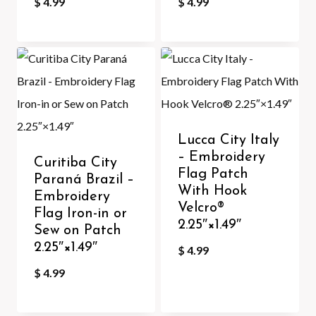
$
4.99
$
4.99
Lucca City Italy
– Embroidery
Curitiba City
Flag Patch
Paraná Brazil –
With Hook
Embroidery
Velcro®️
Flag Iron-in or
2.25″×1.49″
Sew on Patch
2.25″×1.49″
$
4.99
$
4.99