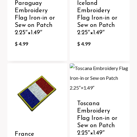
Paraguay
Iceland
Embroidery
Embroidery
Flag Iron-in or
Flag Iron-in or
Sew on Patch
Sew on Patch
2.25″×1.49″
2.25″×1.49″
$
4.99
$
4.99
Toscana
Embroidery
Flag Iron-in or
Sew on Patch
2.25″×1.49″
France