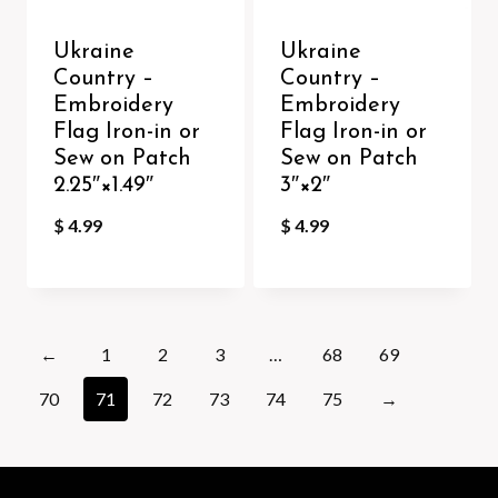
Ukraine
Ukraine
Country –
Country –
Embroidery
Embroidery
Flag Iron-in or
Flag Iron-in or
Sew on Patch
Sew on Patch
2.25″×1.49″
3″×2″
$
4.99
$
4.99
←
1
2
3
…
68
69
70
71
72
73
74
75
→