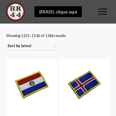
Skip
BRASIL clique aqui
to
content
Sorted
Showing 1121–1136 of 1186 results
by
latest