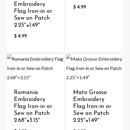
Embroidery
$
4.99
Flag Iron-in or
Sew on Patch
2.25″×1.49″
$
4.99
Romania
Mato Grosso
Embroidery
Embroidery
Flag Iron-in or
Flag Iron-in or
Sew on Patch
Sew on Patch
2.68″×3.15″
2.25″×1.49″