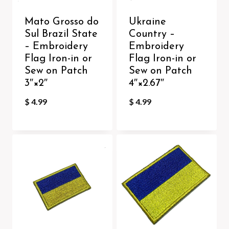
Mato Grosso do
Ukraine
Sul Brazil State
Country –
– Embroidery
Embroidery
Flag Iron-in or
Flag Iron-in or
Sew on Patch
Sew on Patch
3″×2″
4″×2.67″
$
4.99
$
4.99