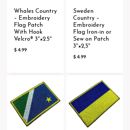
Whales Country
Sweden
– Embroidery
Country –
Flag Patch
Embroidery
With Hook
Flag Iron-in or
Velcro®️ 3″×2.5″
Sew on Patch
3″×2,5″
$
4.99
$
4.99