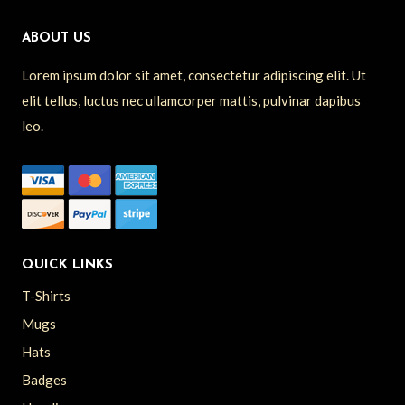
ABOUT US
Lorem ipsum dolor sit amet, consectetur adipiscing elit. Ut
elit tellus, luctus nec ullamcorper mattis, pulvinar dapibus
leo.
QUICK LINKS
T-Shirts
Mugs
Hats
Badges