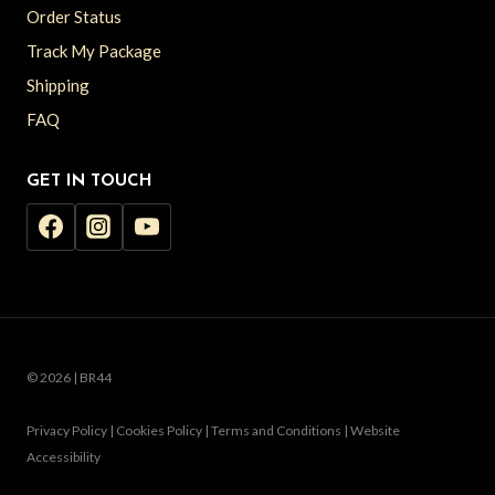
Order Status
Track My Package
Shipping
FAQ
GET IN TOUCH
© 2026 | BR44
Privacy Policy | Cookies Policy | Terms and Conditions | Website
Accessibility