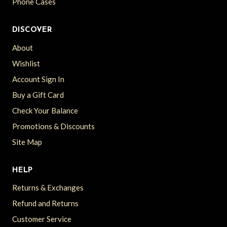
Phone Cases
DISCOVER
About
Wishlist
Account Sign In
Buy a Gift Card
Check Your Balance
Promotions & Discounts
Site Map
HELP
Returns & Exchanges
Refund and Returns
Customer Service