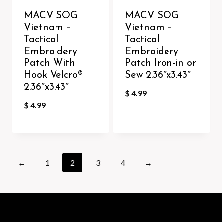
MACV SOG
MACV SOG
Vietnam –
Vietnam –
Tactical
Tactical
Embroidery
Embroidery
Patch With
Patch Iron-in or
Hook Velcro®️
Sew 2.36″x3.43″
2.36″x3.43″
$
4.99
$
4.99
←
1
2
3
4
→