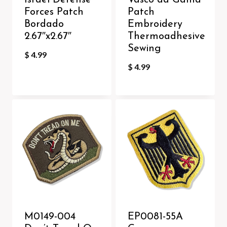
Israel Defense
Vasco da Gama
Forces Patch
Patch
Bordado
Embroidery
2.67″x2.67″
Thermoadhesive
Sewing
$
4.99
$
4.99
M0149-004
EP0081-55A