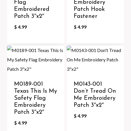
Flag
Embroidery
Embroidered
Patch Hook
Patch 3″x2″
Fastener
$
4.99
$
4.99
M0189-001
M0143-001
Texas This Is My
Don’t Tread On
Safety Flag
Me Embroidery
Embroidery
Patch 3″x2″
Patch 3″x2″
$
4.99
$
4.99