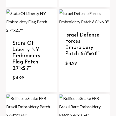
Israel Defense
Forces
State Of
Embroidery
Liberty NY
Patch 6.8″x6.8″
Embroidery
Flag Patch
$
4.99
2.7″x2.7″
$
4.99