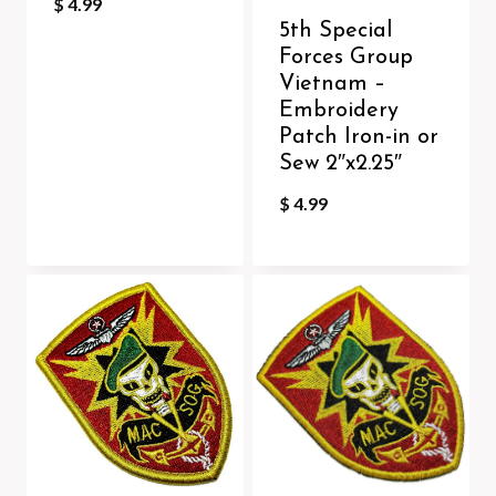
$
4.99
5th Special
Forces Group
Vietnam –
Embroidery
Patch Iron-in or
Sew 2″x2.25″
$
4.99