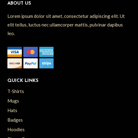
ABOUT US
Lorem ipsum dolor sit amet, consectetur adipiscing elit. Ut
elit tellus, luctus nec ullamcorper mattis, pulvinar dapibus
leo.
QUICK LINKS
T-Shirts
Mugs
Hats
Badges
Hoodies