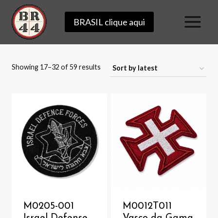
Skip
BRASIL clique aqui
to
content
Sorted
Showing 17–32 of 59 results
by
latest
M0205-001
M0012T011