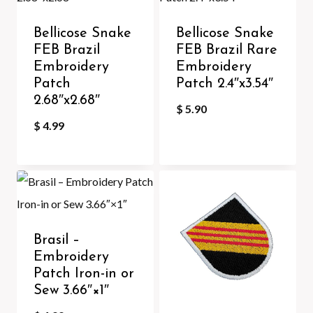
Bellicose Snake
Bellicose Snake
FEB Brazil
FEB Brazil Rare
Embroidery
Embroidery
Patch
Patch 2.4″x3.54″
2.68″x2.68″
$
5.90
$
4.99
Brasil –
Embroidery
Patch Iron-in or
Sew 3.66″×1″