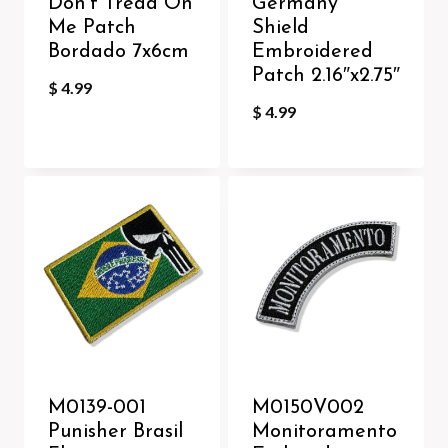
Don’t Tread On
Germany
Me Patch
Shield
Bordado 7x6cm
Embroidered
Patch 2.16″x2.75″
$
4.99
$
4.99
M0139-001
M0150V002
Punisher Brasil
Monitoramento