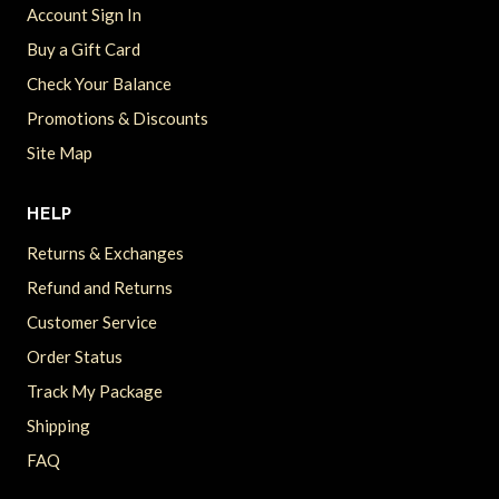
Account Sign In
Buy a Gift Card
Check Your Balance
Promotions & Discounts
Site Map
HELP
Returns & Exchanges
Refund and Returns
Customer Service
Order Status
Track My Package
Shipping
FAQ