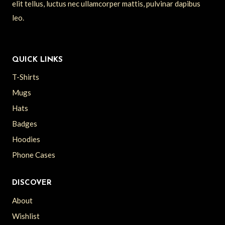
elit tellus, luctus nec ullamcorper mattis, pulvinar dapibus
leo.
QUICK LINKS
T-Shirts
Mugs
Hats
Badges
Hoodies
Phone Cases
DISCOVER
About
Wishlist