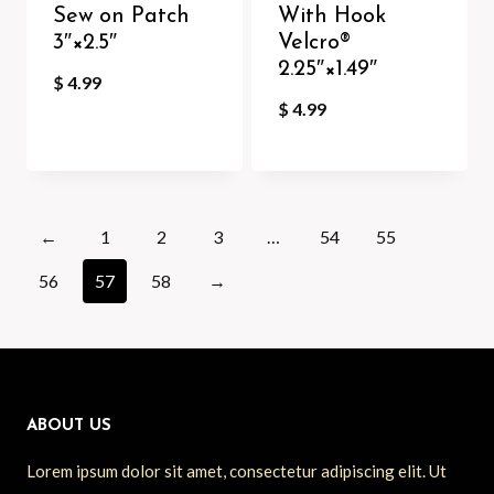
Sew on Patch
With Hook
3″×2.5″
Velcro®️
2.25″×1.49″
$
4.99
$
4.99
←
1
2
3
…
54
55
56
57
58
→
ABOUT US
Lorem ipsum dolor sit amet, consectetur adipiscing elit. Ut