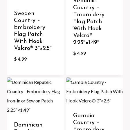
Republic
Country –
Sweden
Embroidery
Country –
Flag Patch
Embroidery
With Hook
Flag Patch
Velcro®️
With Hook
2.25″×1.49″
Velcro®️ 3″×2.5″
$
4.99
$
4.99
Gambia
Country –
Dominican
Embroidery