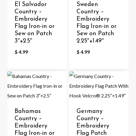
El Salvador
Sweden
Country –
Country –
Embroidery
Embroidery
Flag Iron-in or
Flag Iron-in or
Sew on Patch
Sew on Patch
3″×2.5″
2.25″×1.49″
$
4.99
$
4.99
Bahamas
Germany
Country –
Country –
Embroidery
Embroidery
Flag Iron-in or
Flag Patch