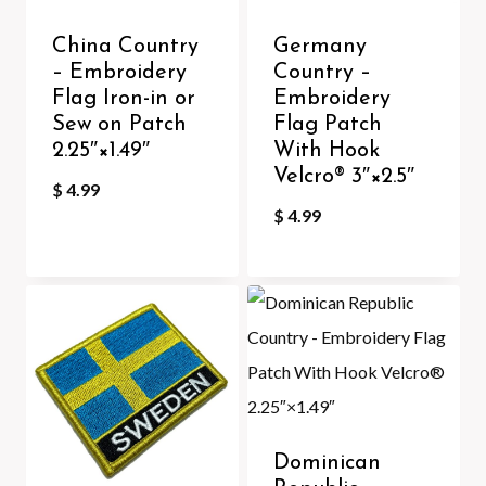
China Country
Germany
– Embroidery
Country –
Flag Iron-in or
Embroidery
Sew on Patch
Flag Patch
2.25″×1.49″
With Hook
Velcro®️ 3″×2.5″
$
4.99
$
4.99
Dominican