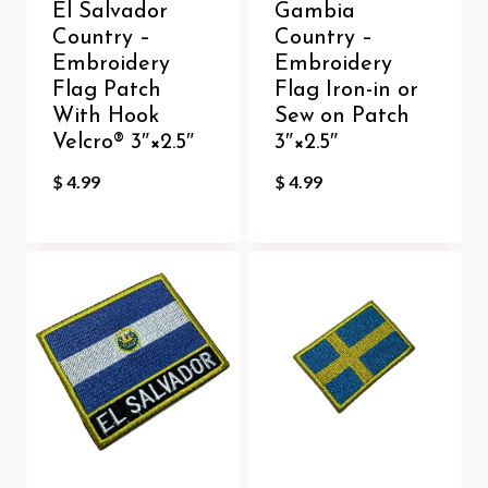
El Salvador
Gambia
Country –
Country –
Embroidery
Embroidery
Flag Patch
Flag Iron-in or
With Hook
Sew on Patch
Velcro®️ 3″×2.5″
3″×2.5″
$
4.99
$
4.99