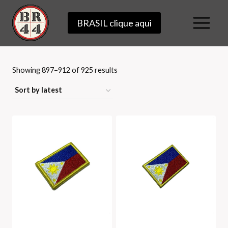
Skip
BRASIL clique aqui
to
content
Sorted
Showing 897–912 of 925 results
by
latest