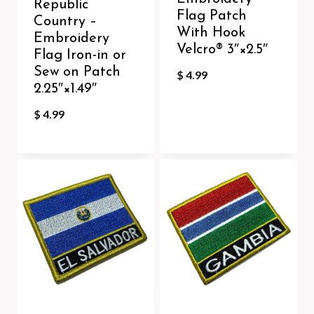
Republic
Flag Patch
Country –
With Hook
Embroidery
Velcro®️ 3″×2.5″
Flag Iron-in or
Sew on Patch
$
4.99
2.25″×1.49″
$
4.99