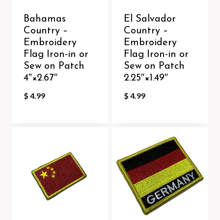
Bahamas
El Salvador
Country –
Country –
Embroidery
Embroidery
Flag Iron-in or
Flag Iron-in or
Sew on Patch
Sew on Patch
4″×2.67″
2.25″×1.49″
$
4.99
$
4.99