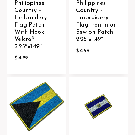
Philippines
Philippines
Country –
Country –
Embroidery
Embroidery
Flag Patch
Flag Iron-in or
With Hook
Sew on Patch
Velcro®️
2.25″×1.49″
2.25″×1.49″
$
4.99
$
4.99