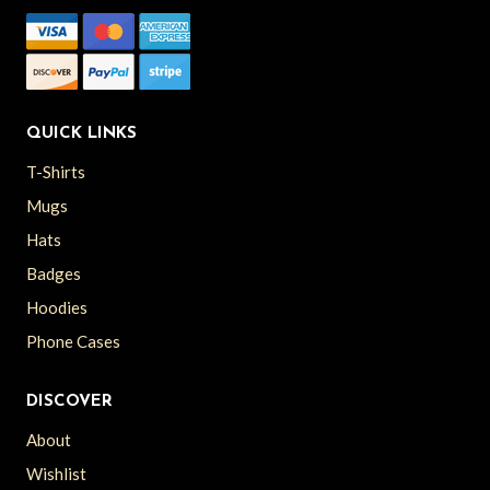
QUICK LINKS
T-Shirts
Mugs
Hats
Badges
Hoodies
Phone Cases
DISCOVER
About
Wishlist