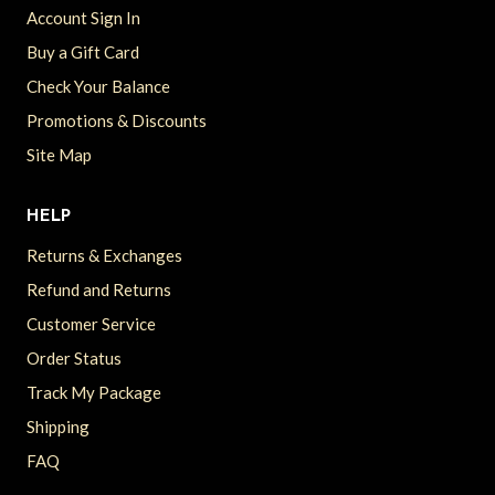
Account Sign In
Buy a Gift Card
Check Your Balance
Promotions & Discounts
Site Map
HELP
Returns & Exchanges
Refund and Returns
Customer Service
Order Status
Track My Package
Shipping
FAQ