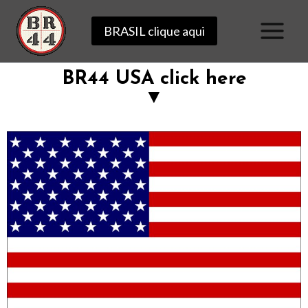
BRASIL clique aqui
BR44 USA click here
▼