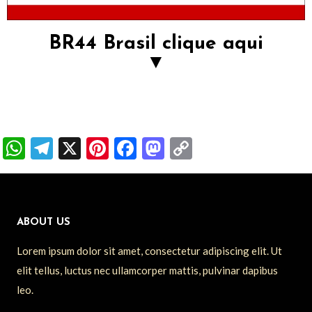
BR44 Brasil clique aqui
▼
W
T
X
Pi
F
M
C
h
el
nt
ac
as
o
at
e
er
e
to
p
s
gr
es
b
d
y
ABOUT US
A
a
t
o
o
Li
Lorem ipsum dolor sit amet, consectetur adipiscing elit. Ut
p
m
o
n
n
elit tellus, luctus nec ullamcorper mattis, pulvinar dapibus
p
k
k
leo.